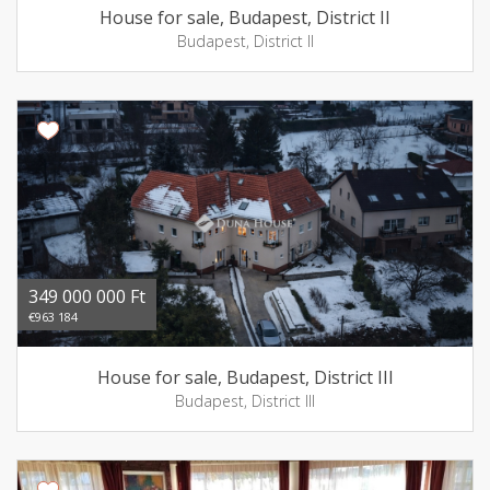
House for sale, Budapest, District II
Budapest, District II
349 000 000 Ft
€963 184
House for sale, Budapest, District III
Budapest, District III