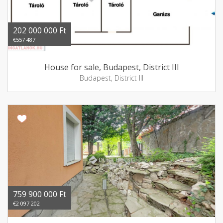
202 000 000 Ft
€557 487
House for sale, Budapest, District III
Budapest, District III
759 900 000 Ft
€2 097 202