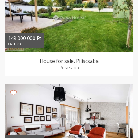
149 000 000 Ft
€411 216
House for sale, Piliscsaba
Piliscsaba