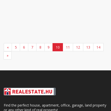
«
5
6
7
8
9
10
11
12
13
14
»
Find the perfect house, apartment, office, garage, land property
or any other kind of real property!