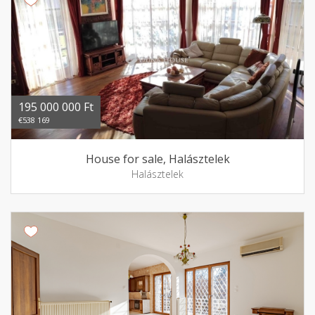
195 000 000 Ft
€538 169
House for sale, Halásztelek
Halásztelek