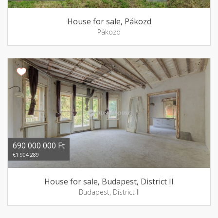
House for sale, Pákozd
Pákozd
690 000 000 Ft
€1 904 289
House for sale, Budapest, District II
Budapest, District II