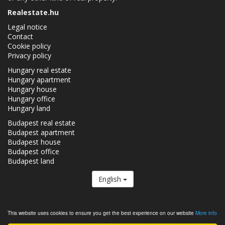
Realestate.hu
Legal notice
Contact
Cookie policy
Privacy policy
Hungary real estate
Hungary apartment
Hungary house
Hungary office
Hungary land
Budapest real estate
Budapest apartment
Budapest house
Budapest office
Budapest land
English
The Realestate.hu is a member of the
Real Estate Group.
This website uses cookies to ensure you get the best experience on our website
More info
Real estates in Hungary - Realestate.hu © 2026 All rights reserved