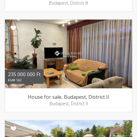
Budapest, District III
235 000 000 Ft
€648 562
House for sale, Budapest, District II
Budapest, District II