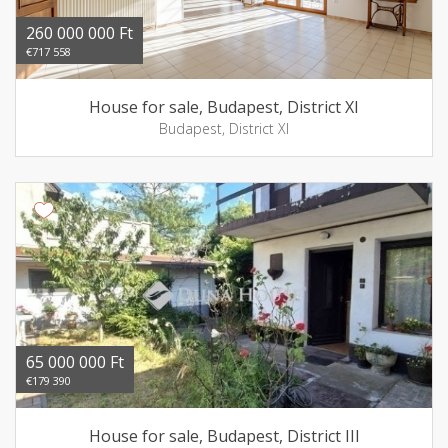
260 000 000 Ft
€717 558
House for sale, Budapest, District XI
Budapest, District XI
65 000 000 Ft
€179 390
House for sale, Budapest, District III