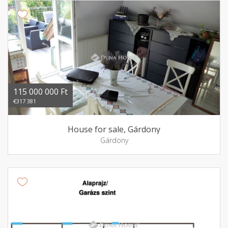
115 000 000 Ft
€317 381
House for sale, Gárdony
Gárdony