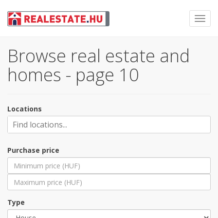
Toggl
navig
Browse real estate and
homes - page 10
Locations
Purchase price
Type