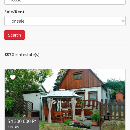
Sale/Rent
Search
8372
real estate(s)
54 300 000 Ft
€149 859