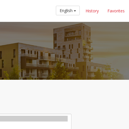
English
History
Favorites