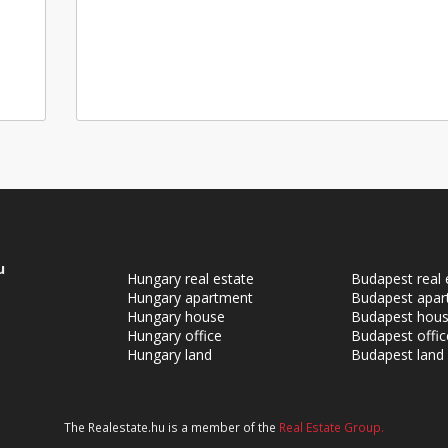
u
Hungary real estate
Budapest real 
Hungary apartment
Budapest apar
Hungary house
Budapest hou
Hungary office
Budapest offic
Hungary land
Budapest land
The Realestate.hu is a member of the
Real Estate Group.