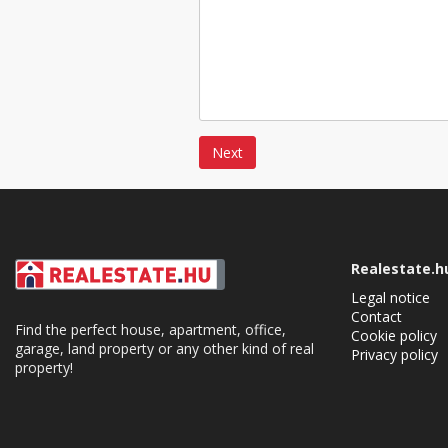
Next
Realestate.h
Legal notice
Contact
Find the perfect house, apartment, office,
Cookie policy
garage, land property or any other kind of real
Privacy policy
property!