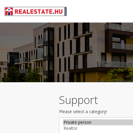
Support
Please select a category!