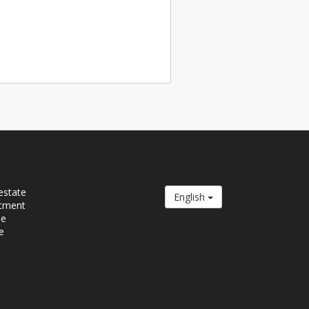
estate
English
tment
se
e