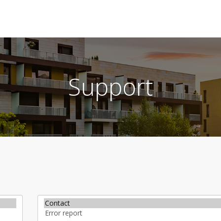
Support