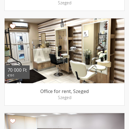
Szeged
70 000 Ft
€191
Office for rent, Szeged
Szeged