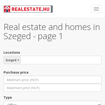
Toggl
navig
Real estate and homes in
Szeged - page 1
Locations
Szeged
×
Purchase price
Type