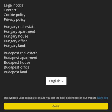
Legal notice
Contact
Cookie policy
Privacy policy
Hungary real estate
Hungary apartment
Hungary house
Hungary office
Hungary land
Budapest real estate
Budapest apartment
Budapest house
Budapest office
Budapest land
English
The Realestate.hu is a member of the
Real Estate Group.
This website uses cookies to ensure you get the best experience on our website
More info
Real estates in Hungary - Realestate.hu © 2026 All rights reserved
Got it!