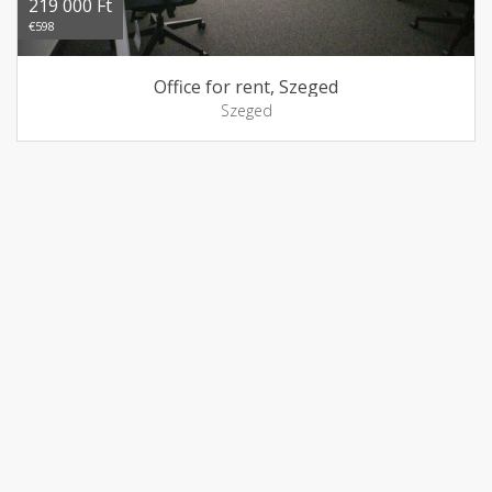
219 000 Ft
€598
Office for rent, Szeged
Szeged