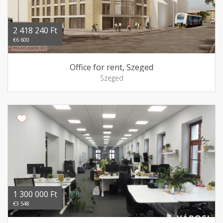
2 418 240 Ft
€6 600
Office for rent, Szeged
Szeged
1 300 000 Ft
€3 548