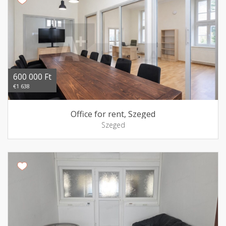
600 000 Ft
€1 638
Office for rent, Szeged
Szeged