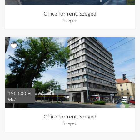
Office for rent, Szeged
Szeged
156 600 Ft
€427
Office for rent, Szeged
Szeged