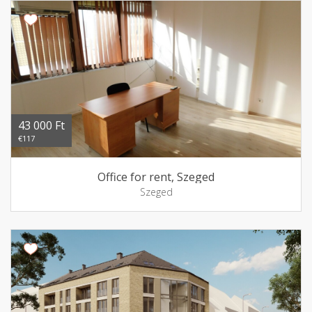
43 000 Ft
€117
Office for rent, Szeged
Szeged