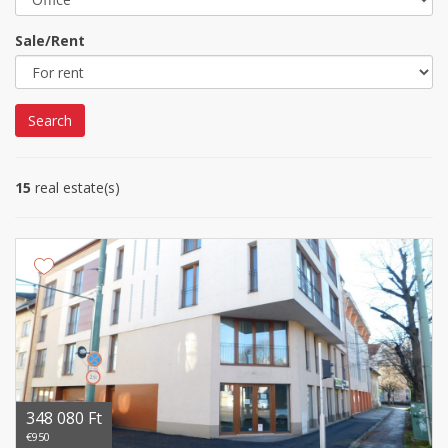
Sale/Rent
Search
15
real estate(s)
348 080 Ft
€950