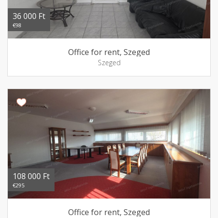
36 000 Ft
€98
Office for rent, Szeged
Szeged
108 000 Ft
€295
Office for rent, Szeged