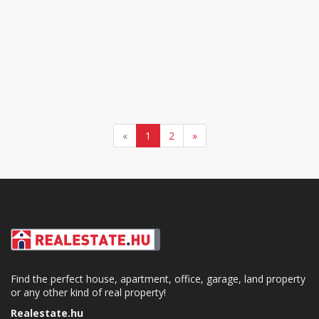
«
1
2
»
Find the perfect house, apartment, office, garage, land property
or any other kind of real property!
Realestate.hu