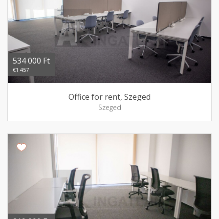
534 000 Ft
€1 457
Office for rent, Szeged
Szeged