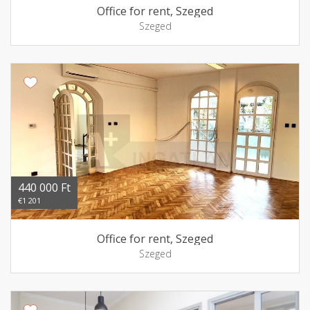
Office for rent, Szeged
Szeged
440 000 Ft
€1 201
Office for rent, Szeged
Szeged