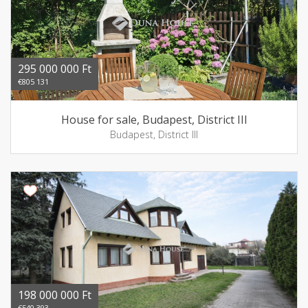
295 000 000 Ft
€805 131
House for sale, Budapest, District III
Budapest, District III
198 000 000 Ft
€540 393