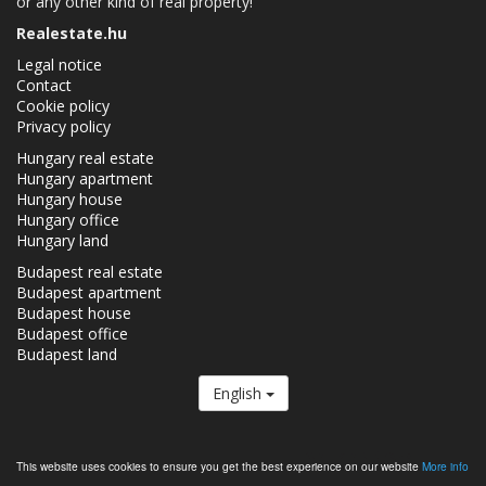
or any other kind of real property!
Realestate.hu
Legal notice
Contact
Cookie policy
Privacy policy
Hungary real estate
Hungary apartment
Hungary house
Hungary office
Hungary land
Budapest real estate
Budapest apartment
Budapest house
Budapest office
Budapest land
English
The Realestate.hu is a member of the
Real Estate Group.
This website uses cookies to ensure you get the best experience on our website
More info
Real estates in Hungary - Realestate.hu © 2026 All rights reserved