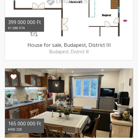
399 000 000 Ft
€1 088 974
House for sale, Budapest, District III
Budapest, District III
165 000 000 Ft
€450 328