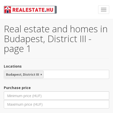
Toggl
navig
Real estate and homes in
Budapest, District III -
page 1
Locations
Budapest, District III
×
Purchase price