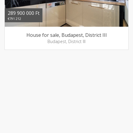
289 900 000 Ft
€791 212
House for sale, Budapest, District III
Budapest, District III