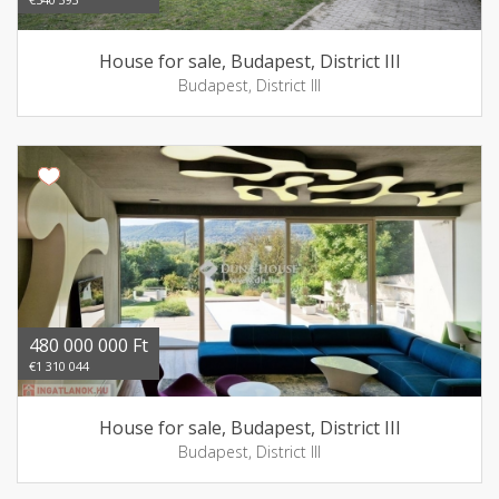
House for sale, Budapest, District III
Budapest, District III
480 000 000 Ft
€1 310 044
House for sale, Budapest, District III
Budapest, District III