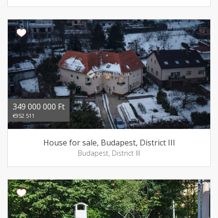
349 000 000 Ft
€952 511
House for sale, Budapest, District III
Budapest, District III