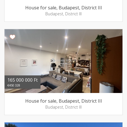
House for sale, Budapest, District III
Budapest, District III
165 000 000 Ft
€450 328
House for sale, Budapest, District III
Budapest, District III