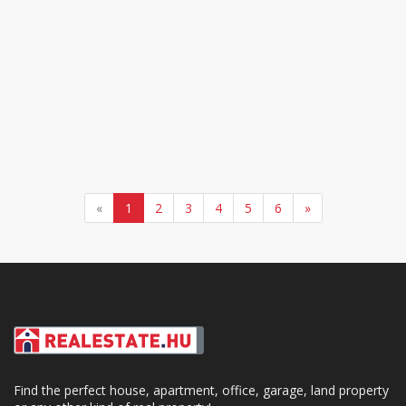
«
1
2
3
4
5
6
»
Find the perfect house, apartment, office, garage, land property