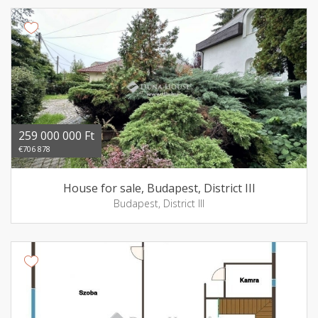
259 000 000 Ft
€706 878
House for sale, Budapest, District III
Budapest, District III