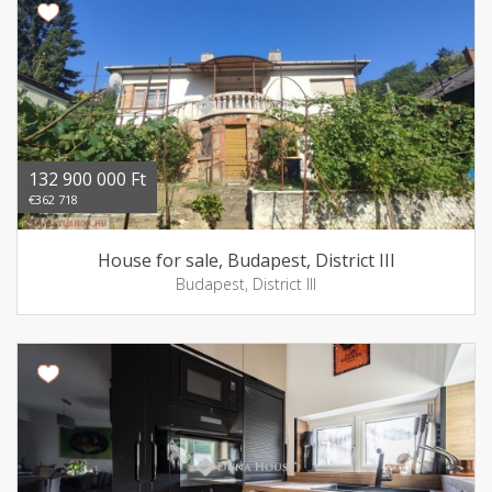
132 900 000 Ft
€362 718
House for sale, Budapest, District III
Budapest, District III