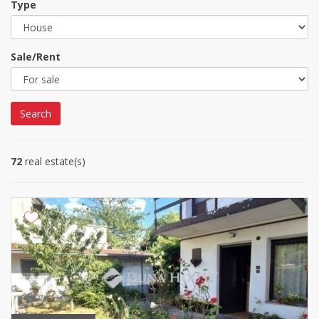
Type
Sale/Rent
Search
72
real estate(s)