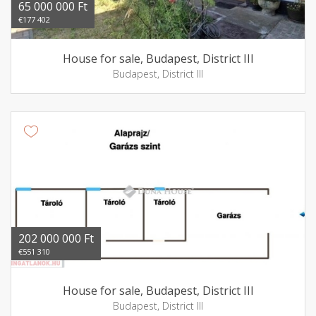
65 000 000 Ft
€177 402
House for sale, Budapest, District III
Budapest, District III
202 000 000 Ft
€551 310
House for sale, Budapest, District III
Budapest, District III