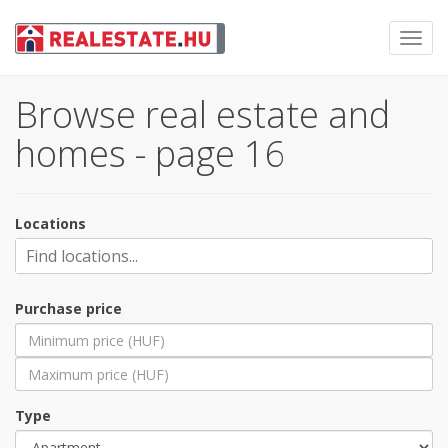
Toggl
navig
Browse real estate and
homes - page 16
Locations
Purchase price
Type