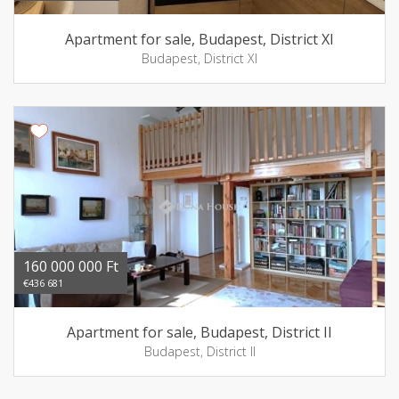
Apartment for sale, Budapest, District XI
Budapest, District XI
160 000 000 Ft
€436 681
Apartment for sale, Budapest, District II
Budapest, District II