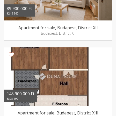
89 900 000 Ft
€245 360
Apartment for sale, Budapest, District XII
Budapest, District XII
145 900 000 Ft
€398 199
Apartment for sale, Budapest, District XIII