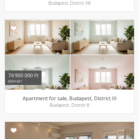
Budapest, District XIII
74 900 000 Ft
€204 421
Apartment for sale, Budapest, District III
Budapest, District III