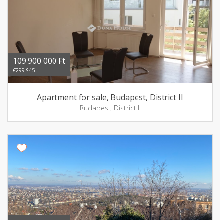
109 900 000 Ft
€299 945
Apartment for sale, Budapest, District II
Budapest, District II