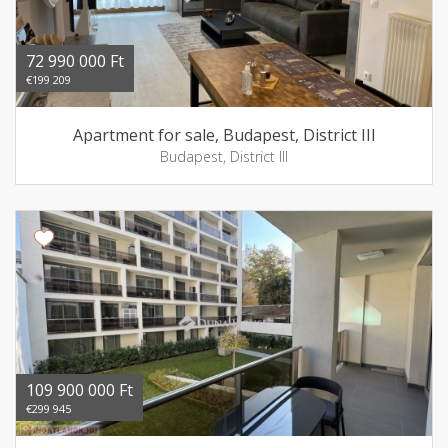
72 990 000 Ft
€199 209
Apartment for sale, Budapest, District III
Budapest, District III
109 900 000 Ft
€299 945