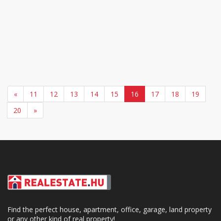
«
11
12
13
14
15
16
17
18
19
20
»
Find the perfect house, apartment, office, garage, land property
or any other kind of real property!