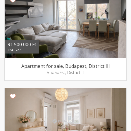
91 500 000 Ft
€249 727
Apartment for sale, Budapest, District III
Budapest, District III