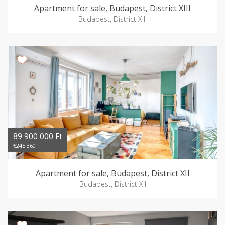
Apartment for sale, Budapest, District XIII
Budapest, District XIII
89 900 000 Ft
€245 360
Apartment for sale, Budapest, District XII
Budapest, District XII