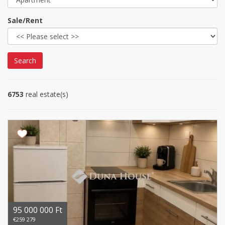
Sale/Rent
Search
6753
real estate(s)
95 000 000 Ft
€259 279