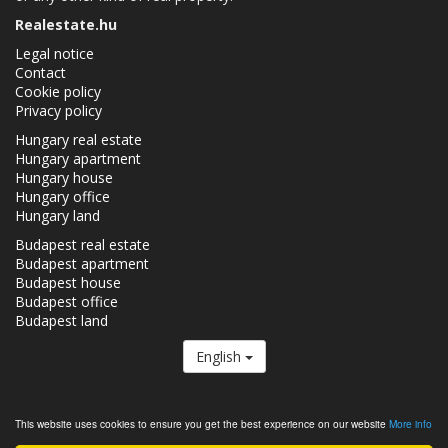
Realestate.hu
Legal notice
Contact
Cookie policy
Privacy policy
Hungary real estate
Hungary apartment
Hungary house
Hungary office
Hungary land
Budapest real estate
Budapest apartment
Budapest house
Budapest office
Budapest land
English
The Realestate.hu is a member of the
Real Estate Group.
This website uses cookies to ensure you get the best experience on our website
More info
Real estates in Hungary - Realestate.hu © 2026 All rights reserved