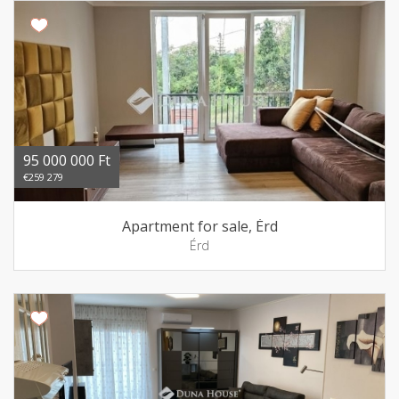
95 000 000 Ft
€259 279
Apartment for sale, Érd
Érd