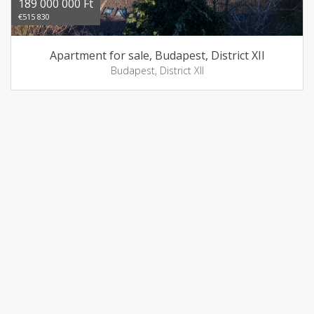
189 000 000 Ft
€515 830
Apartment for sale, Budapest, District XII
Budapest, District XII