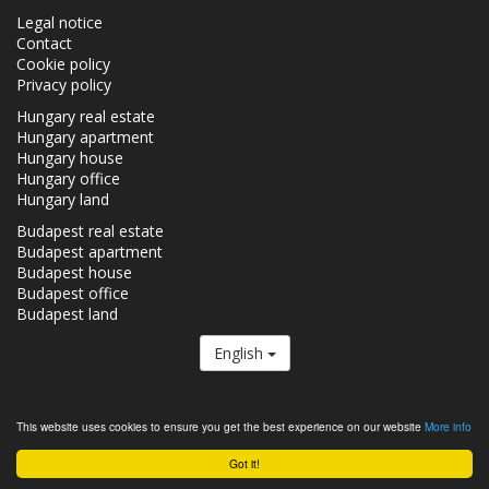
Legal notice
Contact
Cookie policy
Privacy policy
Hungary real estate
Hungary apartment
Hungary house
Hungary office
Hungary land
Budapest real estate
Budapest apartment
Budapest house
Budapest office
Budapest land
English
The Realestate.hu is a member of the
Real Estate Group.
This website uses cookies to ensure you get the best experience on our website
More info
Real estates in Hungary - Realestate.hu © 2026 All rights reserved
Got it!