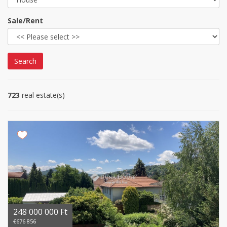
Sale/Rent
Search
723
real estate(s)
248 000 000 Ft
€676 856