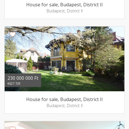
House for sale, Budapest, District II
Budapest, District II
230 000 000 Ft
€627 729
House for sale, Budapest, District II
Budapest, District II