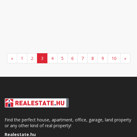
«
1
2
3
4
5
6
7
8
9
10
»
Find the perfect house, apartment, office, garage, land property
or any other kind of real property!
Realestate.hu