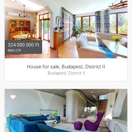
324 000 000 Ft
€884 279
House for sale, Budapest, District II
Budapest, District II