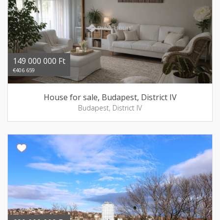
149 000 000 Ft
€406 659
House for sale, Budapest, District IV
Budapest, District IV