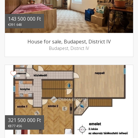
143 500 000 Ft
€391 648
House for sale, Budapest, District IV
Budapest, District IV
321 500 000 Ft
€877 456