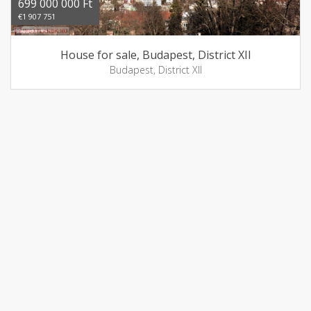
699 000 000 Ft
€1 907 751
House for sale, Budapest, District XII
Budapest, District XII