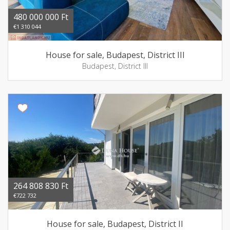
480 000 000 Ft
€1 310 044
House for sale, Budapest, District III
Budapest, District III
264 808 830 Ft
€722 732
House for sale, Budapest, District II