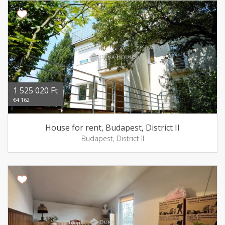
1 525 020 Ft
€4 162
House for rent, Budapest, District II
Budapest, District II