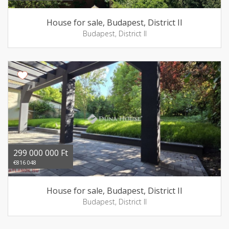
House for sale, Budapest, District II
Budapest, District II
299 000 000 Ft
€816 048
House for sale, Budapest, District II
Budapest, District II