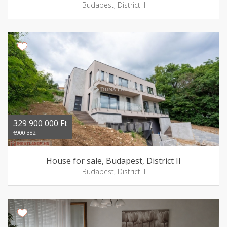
Budapest, District II
329 900 000 Ft
€900 382
House for sale, Budapest, District II
Budapest, District II