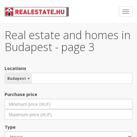
Toggl
navig
Real estate and homes in
Budapest - page 3
Locations
Budapest
×
Purchase price
Type