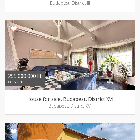
Budapest, District III
255 000 000 Ft
€695 961
House for sale, Budapest, District XVI
Budapest, District XVI