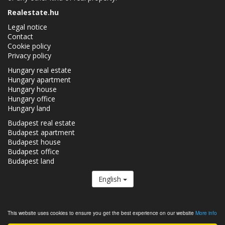
Realestate.hu
Legal notice
Contact
Cookie policy
Privacy policy
Hungary real estate
Hungary apartment
Hungary house
Hungary office
Hungary land
Budapest real estate
Budapest apartment
Budapest house
Budapest office
Budapest land
English
The Realestate.hu is a member of the
Real Estate Group.
This website uses cookies to ensure you get the best experience on our website
More info
Real estates in Hungary - Realestate.hu © 2026 All rights reserved