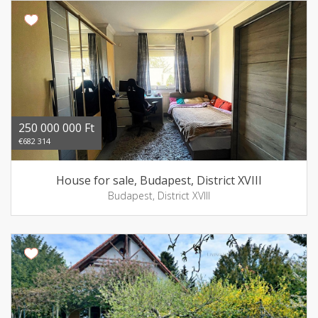
250 000 000 Ft
€682 314
House for sale, Budapest, District XVIII
Budapest, District XVIII