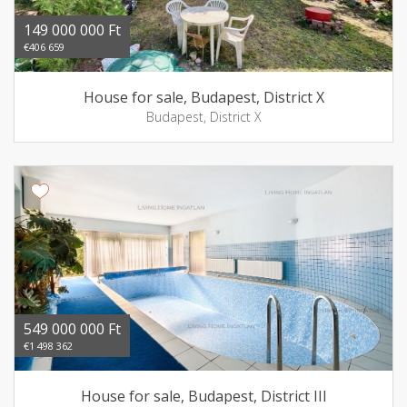
149 000 000 Ft
€406 659
House for sale, Budapest, District X
Budapest, District X
549 000 000 Ft
€1 498 362
House for sale, Budapest, District III