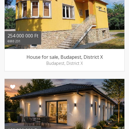
254 000 000 Ft
€693 231
House for sale, Budapest, District X
Budapest, District X