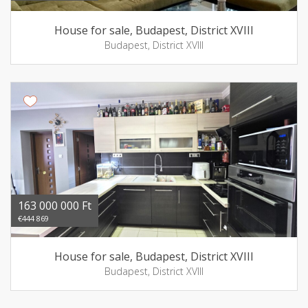
House for sale, Budapest, District XVIII
Budapest, District XVIII
163 000 000 Ft
€444 869
House for sale, Budapest, District XVIII
Budapest, District XVIII