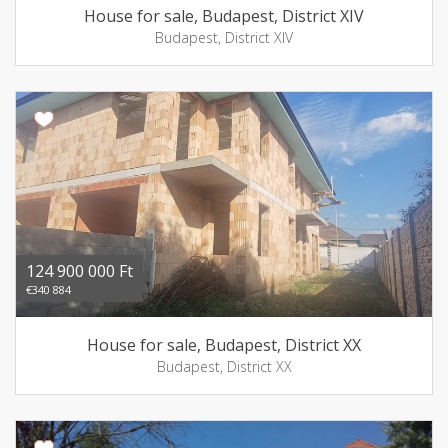
House for sale, Budapest, District XIV
Budapest, District XIV
124 900 000 Ft
€340 884
House for sale, Budapest, District XX
Budapest, District XX