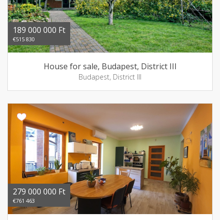
189 000 000 Ft
€515 830
House for sale, Budapest, District III
Budapest, District III
279 000 000 Ft
€761 463