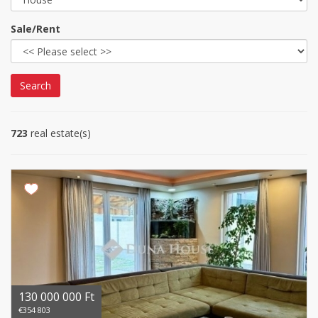
Sale/Rent
Search
723
real estate(s)
130 000 000 Ft
€354 803