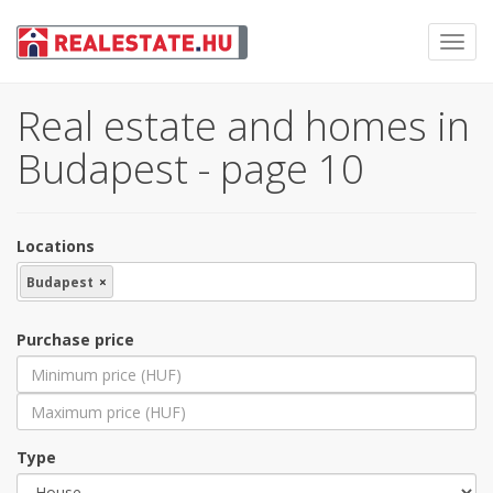
Toggl
navig
Real estate and homes in
Budapest - page 10
Locations
Budapest
×
Purchase price
Type