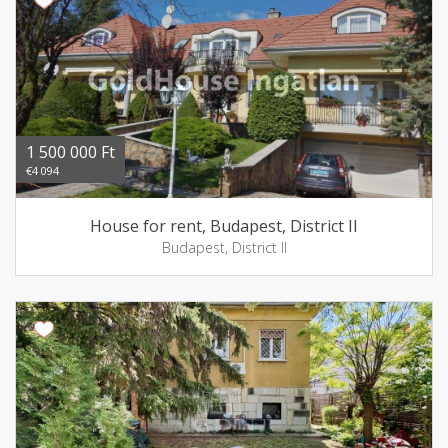
1 500 000 Ft
€4 094
House for rent, Budapest, District II
Budapest, District II