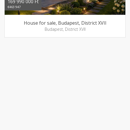
169 990 000 Ft
€463 947
House for sale, Budapest, District XVII
Budapest, District XVII