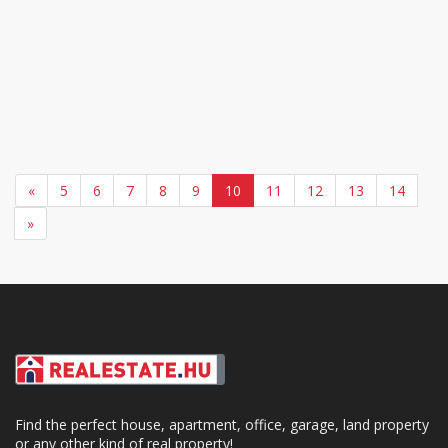
«
5
6
7
8
9
10
11
12
13
14
»
Find the perfect house, apartment, office, garage, land property
or any other kind of real property!