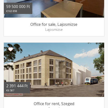
59 500 000 Ft
€163 898
Office for sale, Lajosmizse
Lajosmizse
2 391 444 Ft
€6 587
Office for rent, Szeged