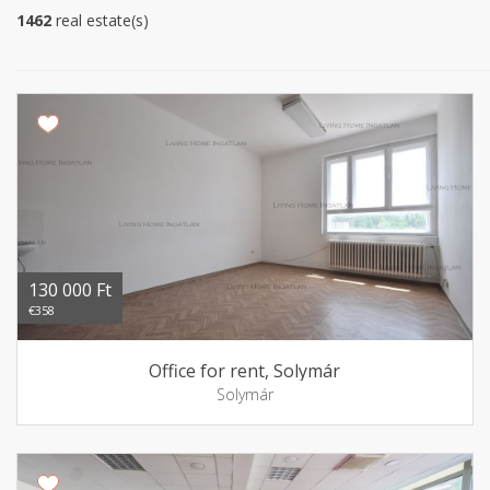
1462
real estate(s)
130 000 Ft
€358
Office for rent, Solymár
Solymár