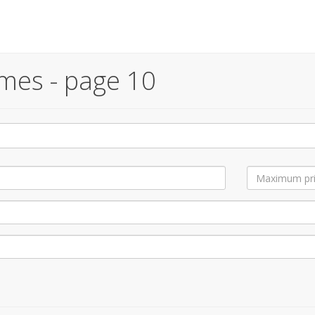
mes - page 10