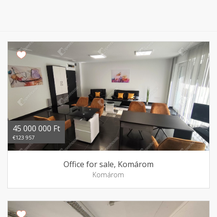
45 000 000 Ft
€123 957
Office for sale, Komárom
Komárom