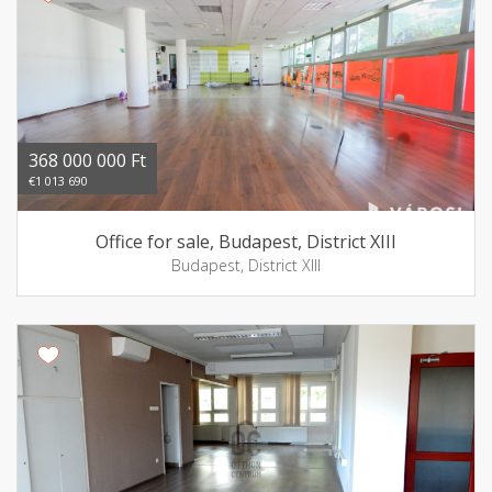
368 000 000 Ft
€1 013 690
Office for sale, Budapest, District XIII
Budapest, District XIII