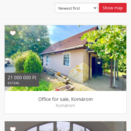
Show map
21 000 000 Ft
€57 846
Office for sale, Komárom
Komárom