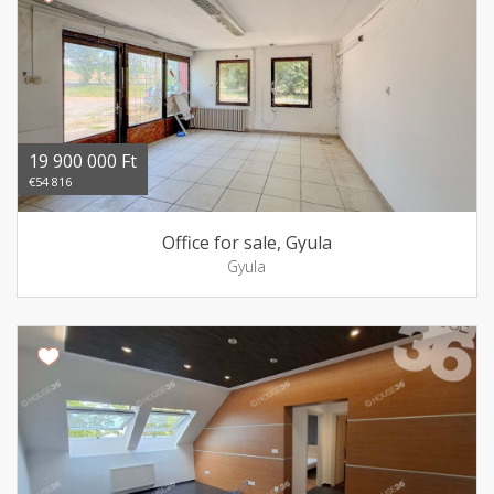
19 900 000 Ft
€54 816
Office for sale, Gyula
Gyula