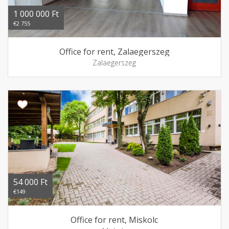
1 000 000 Ft
€2 755
Office for rent, Zalaegerszeg
Zalaegerszeg
54 000 Ft
€149
Office for rent, Miskolc