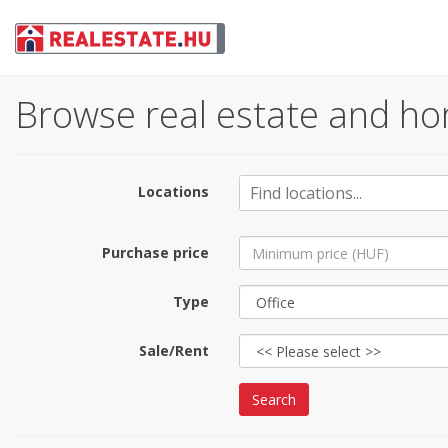
Browse real estate and ho
Locations
Purchase price
Type
Sale/Rent
Search