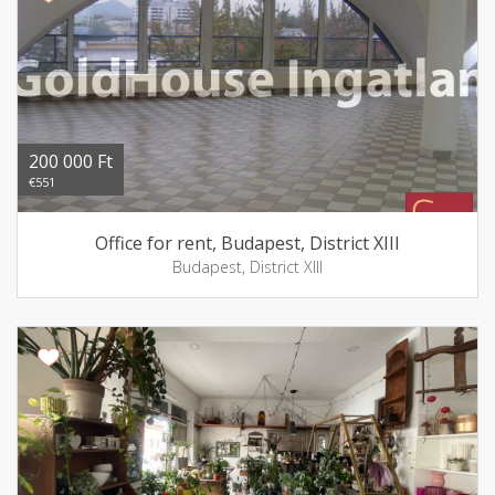
200 000 Ft
€551
Office for rent, Budapest, District XIII
Budapest, District XIII