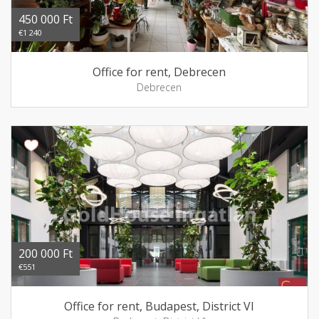
450 000 Ft
€1 240
Office for rent, Debrecen
Debrecen
200 000 Ft
€551
Office for rent, Budapest, District VI