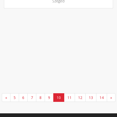
Szeged
«
5
6
7
8
9
10
11
12
13
14
»