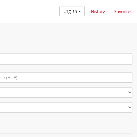
English
History
Favorites