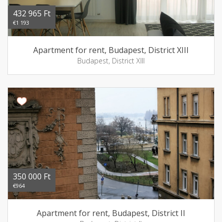
432 965 Ft
€1 193
Apartment for rent, Budapest, District XIII
Budapest, District XIII
350 000 Ft
€964
Apartment for rent, Budapest, District II