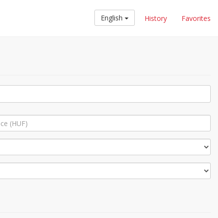
English
History
Favorites