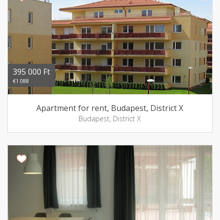
395 000 Ft
€1 088
Apartment for rent, Budapest, District X
Budapest, District X