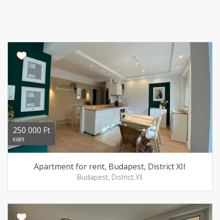
250 000 Ft
€689
Apartment for rent, Budapest, District XII
Budapest, District XII