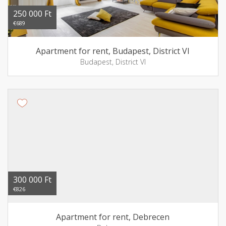
250 000 Ft
€689
Apartment for rent, Budapest, District VI
Budapest, District VI
300 000 Ft
€826
Apartment for rent, Debrecen