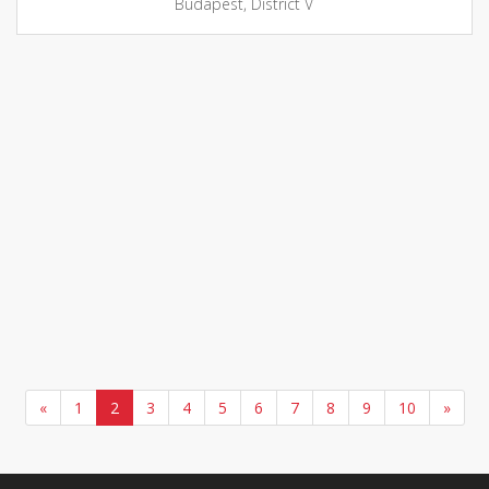
Budapest, District V
«
1
2
3
4
5
6
7
8
9
10
»