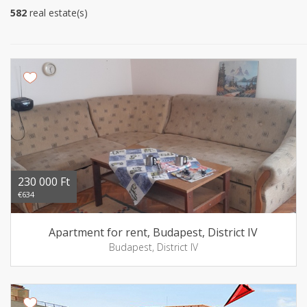
582
real estate(s)
230 000 Ft
€634
Apartment for rent, Budapest, District IV
Budapest, District IV