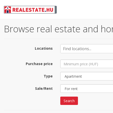
Browse real estate and ho
Locations
Purchase price
Type
Sale/Rent
Search