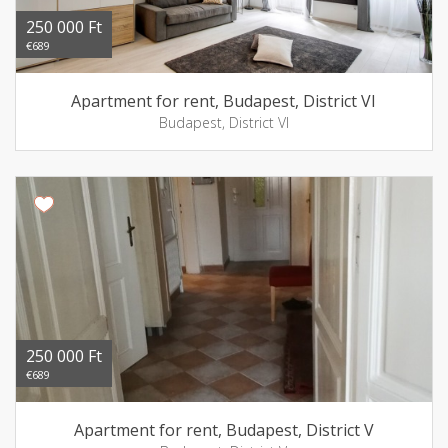
250 000 Ft
€689
Apartment for rent, Budapest, District VI
Budapest, District VI
250 000 Ft
€689
Apartment for rent, Budapest, District V