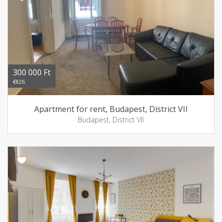
300 000 Ft
€826
Apartment for rent, Budapest, District VII
Budapest, District VII