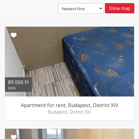
Show map
89 000 Ft
€245
Apartment for rent, Budapest, District XIV
Budapest, District XIV