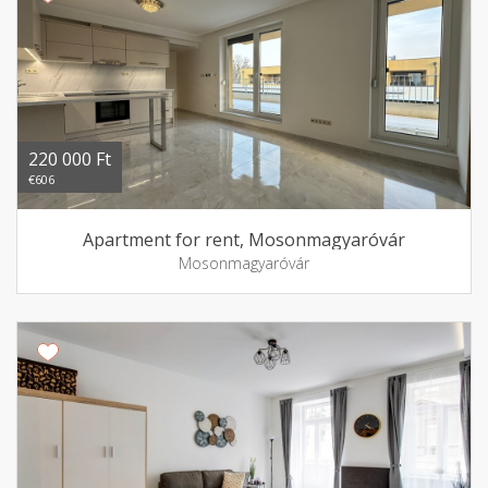
220 000 Ft
€606
Apartment for rent, Mosonmagyaróvár
Mosonmagyaróvár