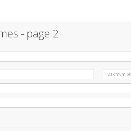
mes - page 2