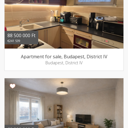
88 500 000 Ft
€241 539
Apartment for sale, Budapest, District IV
Budapest, District IV