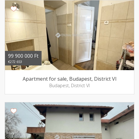
99 900 000 Ft
€272 653
Apartment for sale, Budapest, District VI
Budapest, District VI