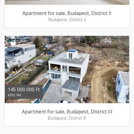
Apartment for sale, Budapest, District II
Budapest, District II
145 000 000 Ft
€395 742
Apartment for sale, Budapest, District III
Budapest, District III