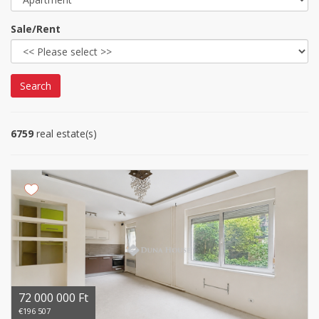
Sale/Rent
Search
6759
real estate(s)
72 000 000 Ft
€196 507