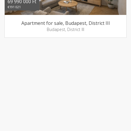
69 990 000 Ft
€191 021
Apartment for sale, Budapest, District III
Budapest, District III