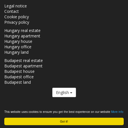
Legal notice
Contact
Cookie policy
Privacy policy
Hungary real estate
Hungary apartment
Hungary house
Hungary office
Hungary land
Budapest real estate
Budapest apartment
Budapest house
Budapest office
Budapest land
English
The Realestate.hu is a member of the
Real Estate Group.
This website uses cookies to ensure you get the best experience on our website
More info
Real estates in Hungary - Realestate.hu © 2026 All rights reserved
Got it!