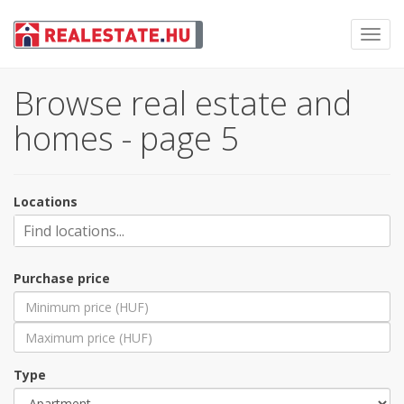
Toggl
navig
Browse real estate and
homes - page 5
Locations
Purchase price
Type