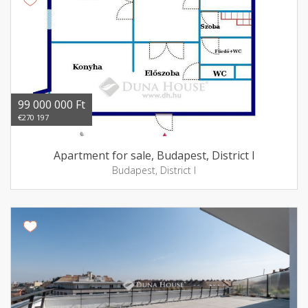
99 000 000 Ft
€270 197
Apartment for sale, Budapest, District I
Budapest, District I