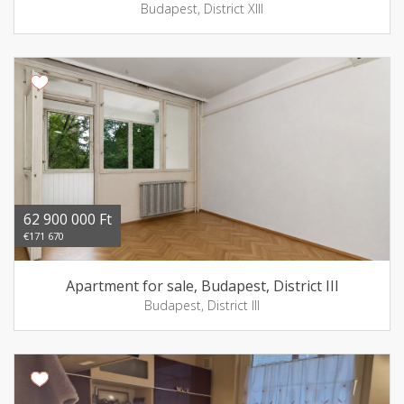
Budapest, District XIII
62 900 000 Ft
€171 670
Apartment for sale, Budapest, District III
Budapest, District III