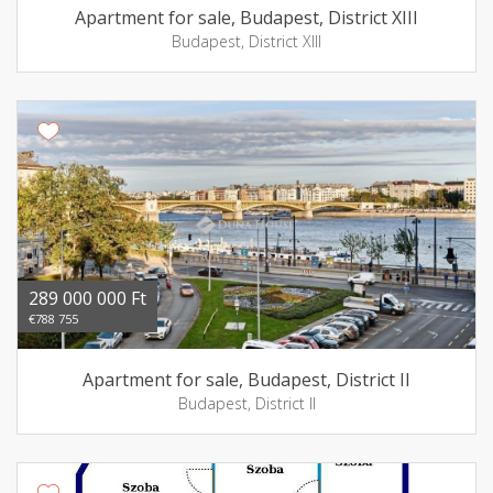
Apartment for sale, Budapest, District XIII
Budapest, District XIII
289 000 000 Ft
€788 755
Apartment for sale, Budapest, District II
Budapest, District II