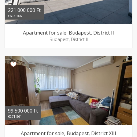
221 000 000 Ft
€603 166
Apartment for sale, Budapest, District II
Budapest, District II
99 500 000 Ft
€271 561
Apartment for sale, Budapest, District XIII