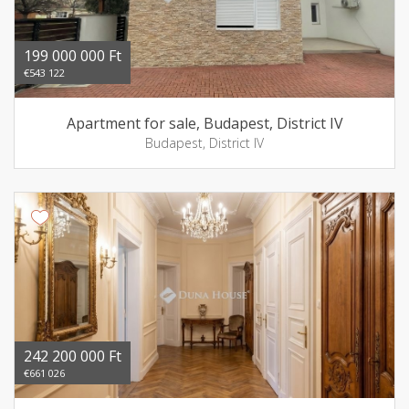
199 000 000 Ft
€543 122
Apartment for sale, Budapest, District IV
Budapest, District IV
242 200 000 Ft
€661 026