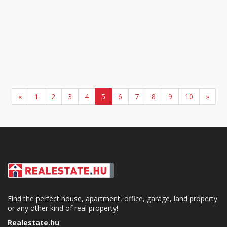
«
1
2
3
4
5
6
7
8
9
10
»
Find the perfect house, apartment, office, garage, land property
or any other kind of real property!
Realestate.hu