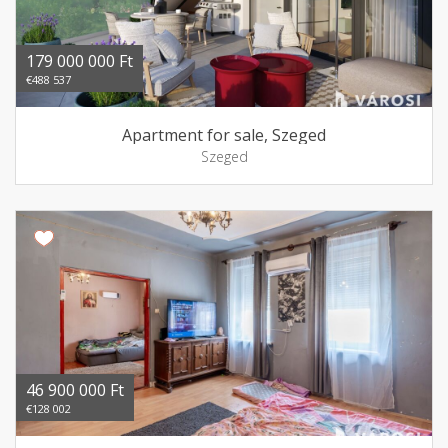
179 000 000 Ft
€488 537
Apartment for sale, Szeged
Szeged
46 900 000 Ft
€128 002