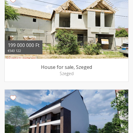
199 000 000 Ft
€543 122
House for sale, Szeged
Szeged