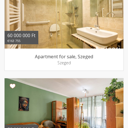
60 000 000 Ft
€163 755
Apartment for sale, Szeged
Szeged