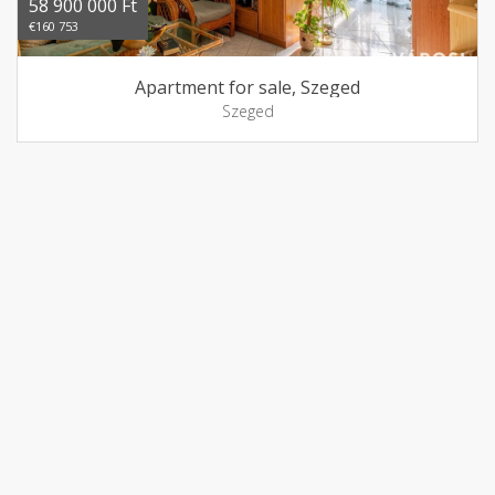
58 900 000 Ft
€160 753
Apartment for sale, Szeged
Szeged