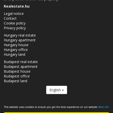
Realestate.hu
Legal notice
Contact
Cookie policy
Privacy policy
Hungary real estate
Hungary apartment
Hungary house
Hungary office
Hungary land
Budapest real estate
Budapest apartment
Budapest house
Budapest office
Budapest land
English
The Realestate.hu is a member of the
Real Estate Group.
This website uses cookies to ensure you get the best experience on our website
More info
Real estates in Hungary - Realestate.hu © 2026 All rights reserved