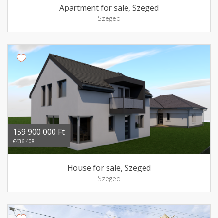
Apartment for sale, Szeged
Szeged
159 900 000 Ft
€436 408
House for sale, Szeged
Szeged