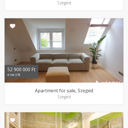
Szeged
52 900 000 Ft
€144 378
Apartment for sale, Szeged
Szeged