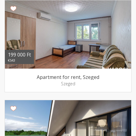
199 000 Ft
€543
Apartment for rent, Szeged
Szeged