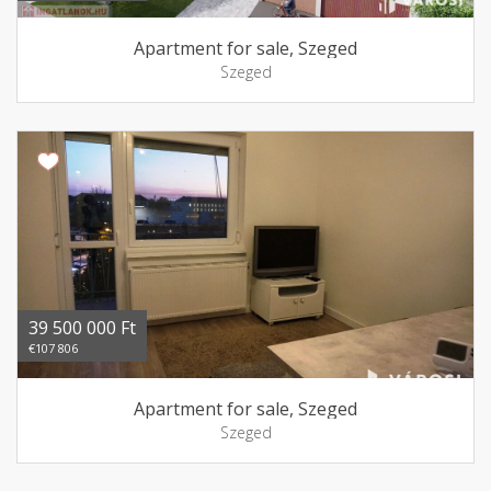
Apartment for sale, Szeged
Szeged
39 500 000 Ft
€107 806
Apartment for sale, Szeged
Szeged