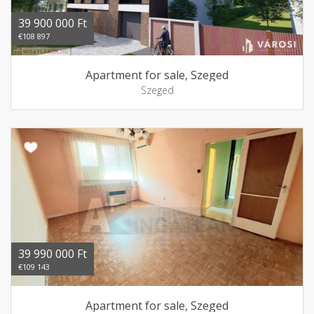
39 900 000 Ft
€108 897
Apartment for sale, Szeged
Szeged
39 990 000 Ft
€109 143
Apartment for sale, Szeged