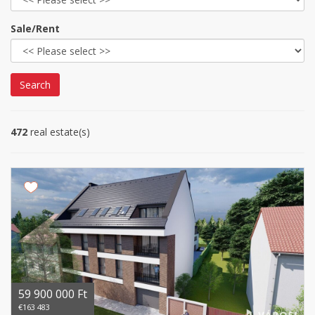
Sale/Rent
Search
472
real estate(s)
59 900 000 Ft
€163 483