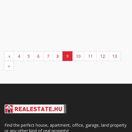
«
4
5
6
7
8
9
10
11
12
13
»
Find the perfect house, apartment, office, garage, land property
or any other kind of real property!