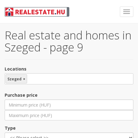
Toggl
navig
Real estate and homes in
Szeged - page 9
Locations
Szeged
×
Purchase price
Type