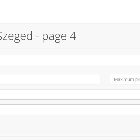
Szeged - page 4