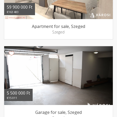
59 900 000 Ft
€163 483
Apartment for sale, Szeged
Szeged
5 500 000 Ft
€15 011
Garage for sale, Szeged