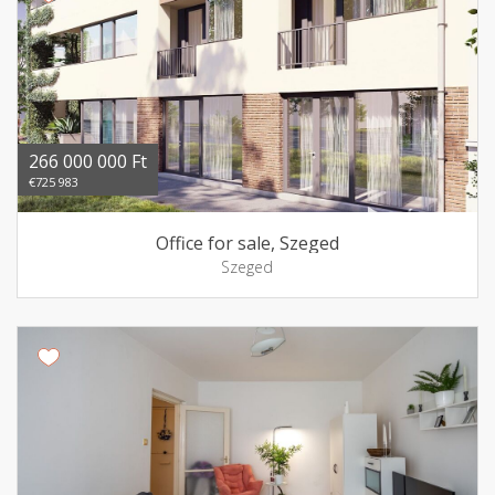
266 000 000 Ft
€725 983
Office for sale, Szeged
Szeged