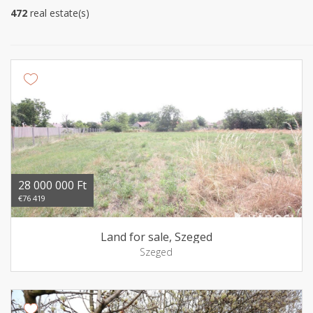
472
real estate(s)
28 000 000 Ft
€76 419
Land for sale, Szeged
Szeged