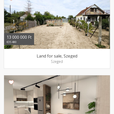
13 000 000 Ft
€35 480
Land for sale, Szeged
Szeged