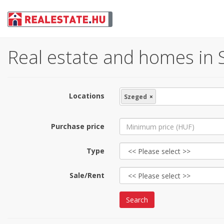
Real estate and homes in 
Locations
Szeged
×
Purchase price
Type
Sale/Rent
Search