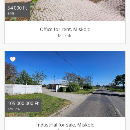
54 000 Ft
€149
Office for rent, Miskolc
Miskolc
105 000 000 Ft
€289 232
Industrial for sale, Miskolc