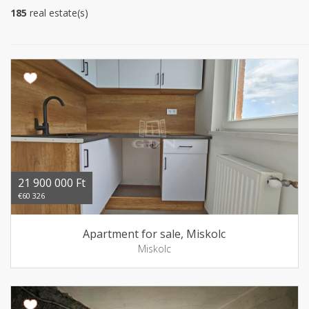
185
real estate(s)
21 900 000 Ft
€60 326
Apartment for sale, Miskolc
Miskolc