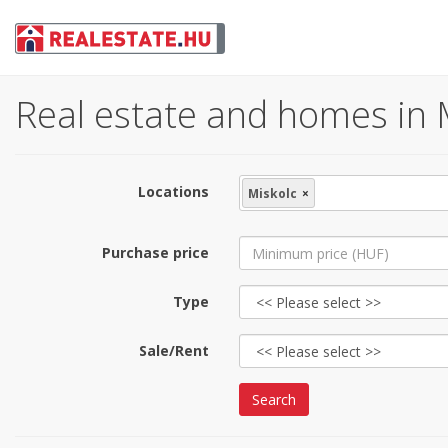
Real estate and homes in M
Locations
Miskolc
×
Purchase price
Type
Sale/Rent
Search