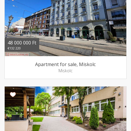
48 000 000 Ft
€132 220
Apartment for sale, Miskolc
Miskolc