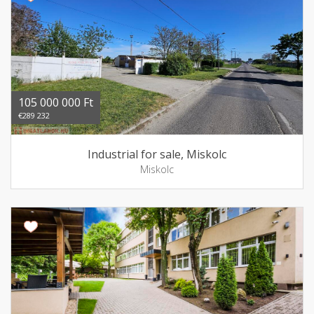
105 000 000 Ft
€289 232
Industrial for sale, Miskolc
Miskolc