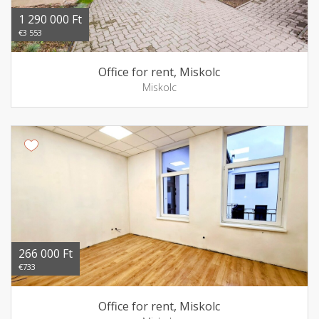
1 290 000 Ft
€3 553
Office for rent, Miskolc
Miskolc
266 000 Ft
€733
Office for rent, Miskolc