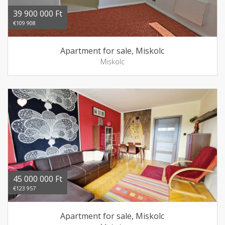
39 900 000 Ft
€109 908
Apartment for sale, Miskolc
Miskolc
45 000 000 Ft
€123 957
Apartment for sale, Miskolc