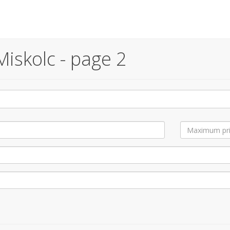
iskolc - page 2