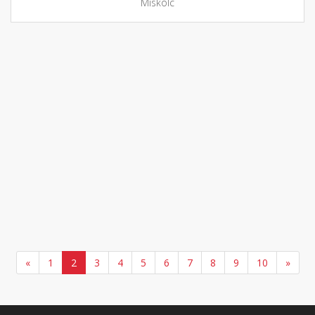
Miskolc
«
1
2
3
4
5
6
7
8
9
10
»