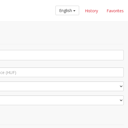
English
History
Favorites