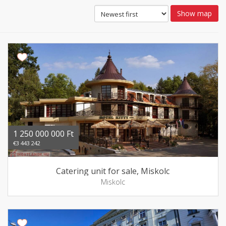
Show map
1 250 000 000 Ft
€3 443 242
Catering unit for sale, Miskolc
Miskolc