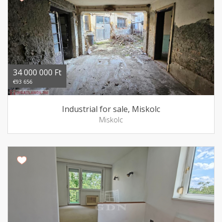
34 000 000 Ft
€93 656
Industrial for sale, Miskolc
Miskolc