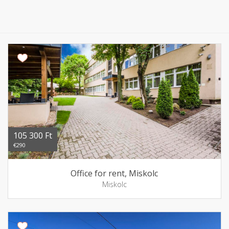
105 300 Ft
€290
Office for rent, Miskolc
Miskolc