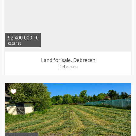
92 400 000 Ft
€252 183
Land for sale, Debrecen
Debrecen