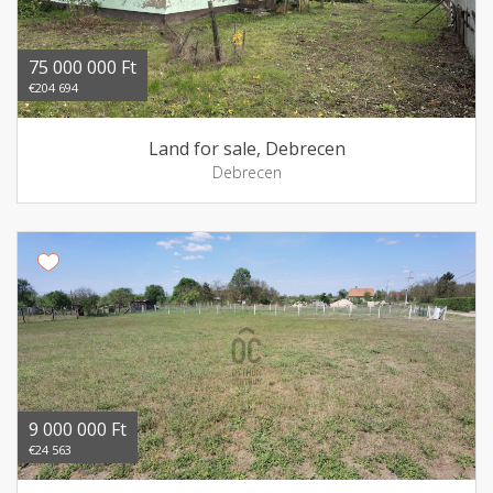
75 000 000 Ft
€204 694
Land for sale, Debrecen
Debrecen
9 000 000 Ft
€24 563