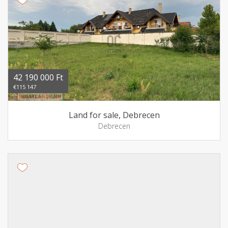
42 190 000 Ft
€115 147
Land for sale, Debrecen
Debrecen