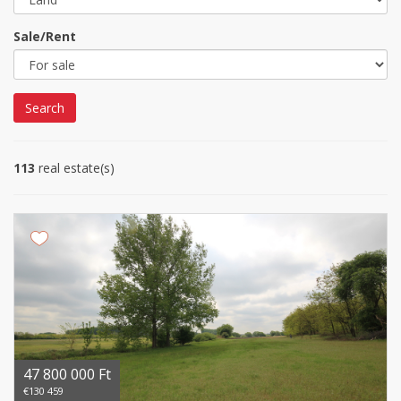
Sale/Rent
Search
113
real estate(s)
47 800 000 Ft
€130 459