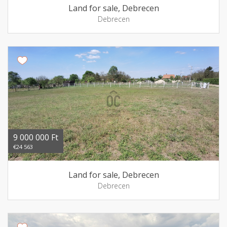
Land for sale, Debrecen
Debrecen
9 000 000 Ft
€24 563
Land for sale, Debrecen
Debrecen