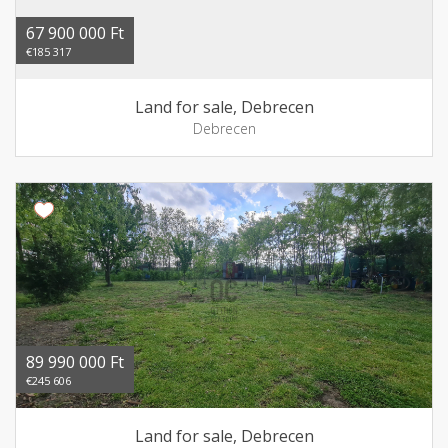
67 900 000 Ft
€185 317
Land for sale, Debrecen
Debrecen
89 990 000 Ft
€245 606
Land for sale, Debrecen