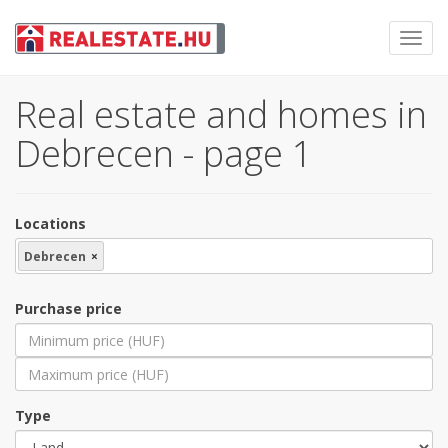
Toggl
navig
Real estate and homes in
Debrecen - page 1
Locations
Debrecen
×
Purchase price
Type