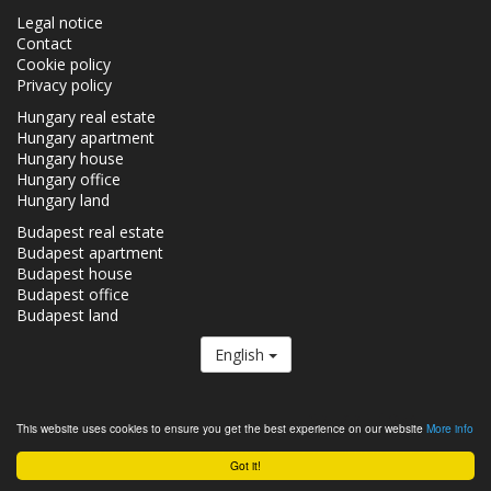
Legal notice
Contact
Cookie policy
Privacy policy
Hungary real estate
Hungary apartment
Hungary house
Hungary office
Hungary land
Budapest real estate
Budapest apartment
Budapest house
Budapest office
Budapest land
English
The Realestate.hu is a member of the
Real Estate Group.
This website uses cookies to ensure you get the best experience on our website
More info
Real estates in Hungary - Realestate.hu © 2026 All rights reserved
Got it!