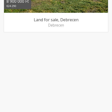
8 900 000 Ft
€24 290
Land for sale, Debrecen
Debrecen