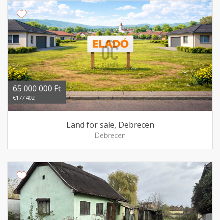
65 000 000 Ft
€177 402
Land for sale, Debrecen
Debrecen