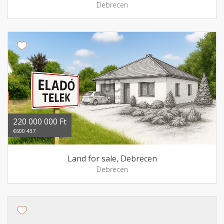
Debrecen
220 000 000 Ft
€600 437
Land for sale, Debrecen
Debrecen