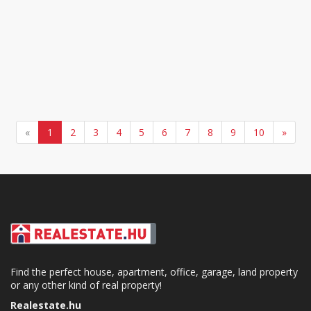
«
1
2
3
4
5
6
7
8
9
10
»
Find the perfect house, apartment, office, garage, land property
or any other kind of real property!
Realestate.hu