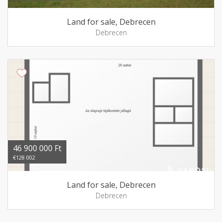
Land for sale, Debrecen
Debrecen
46 900 000 Ft
€128 002
Land for sale, Debrecen
Debrecen