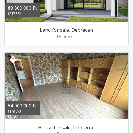
89 800 000 Ft
€247 362
Land for sale, Debrecen
Debrecen
64 900 000 Ft
€178 773
House for sale, Debrecen