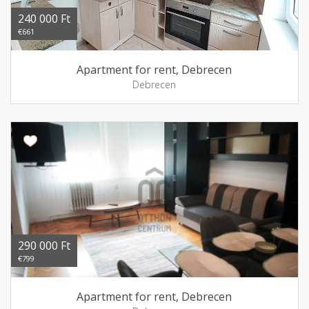
240 000 Ft
€661
Apartment for rent, Debrecen
Debrecen
290 000 Ft
€799
Apartment for rent, Debrecen