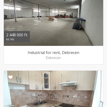
2 448 000 Ft
€6 743
Industrial for rent, Debrecen
Debrecen