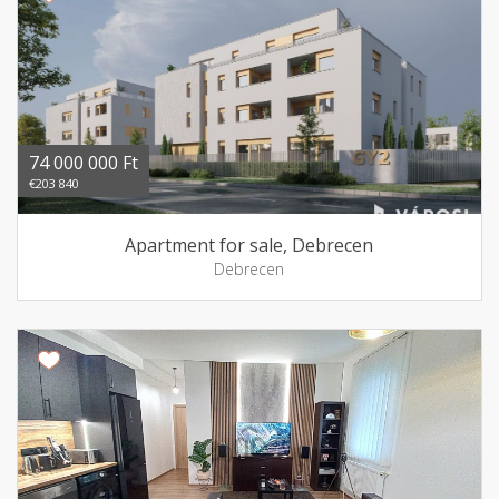
74 000 000 Ft
€203 840
Apartment for sale, Debrecen
Debrecen