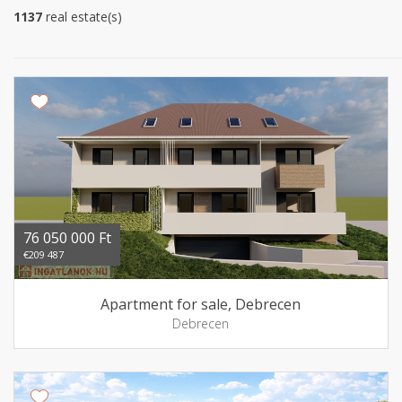
1137
real estate(s)
76 050 000 Ft
€209 487
Apartment for sale, Debrecen
Debrecen