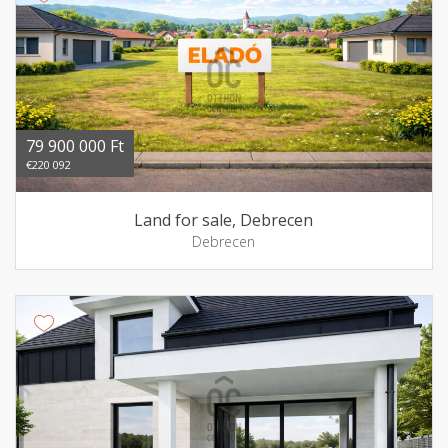
79 900 000 Ft
€220 092
Land for sale, Debrecen
Debrecen