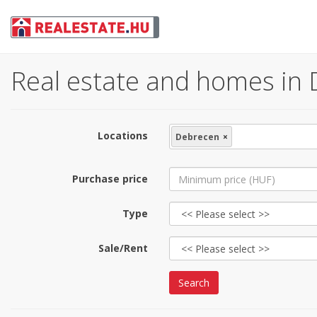
Real estate and homes in 
Locations
Debrecen
×
Purchase price
Type
Sale/Rent
Search