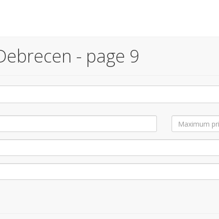
Debrecen - page 9