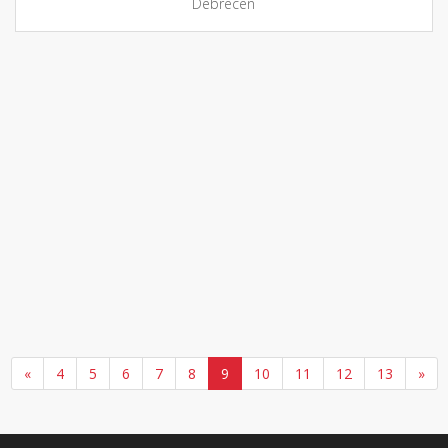
Debrecen
«
4
5
6
7
8
9
10
11
12
13
»