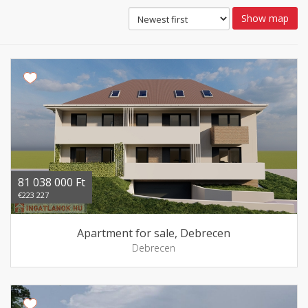
Show map
81 038 000 Ft
€223 227
Apartment for sale, Debrecen
Debrecen