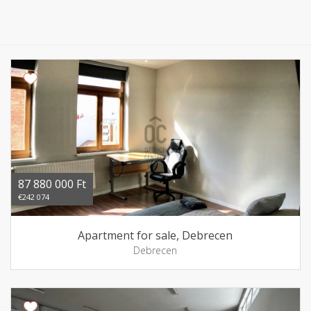
87 880 000 Ft
€242 074
Apartment for sale, Debrecen
Debrecen