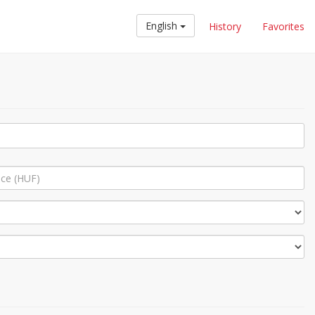
English
History
Favorites