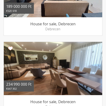
189 000 000 Ft
€520 618
House for sale, Debrecen
Debrecen
234 990 000 Ft
€647 302
House for sale, Debrecen