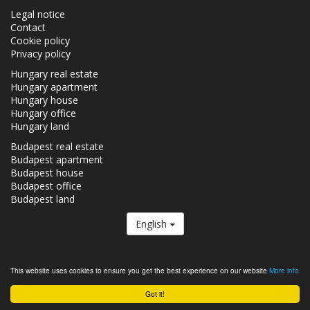
Legal notice
Contact
Cookie policy
Privacy policy
Hungary real estate
Hungary apartment
Hungary house
Hungary office
Hungary land
Budapest real estate
Budapest apartment
Budapest house
Budapest office
Budapest land
English
The Realestate.hu is a member of the
Real Estate Group.
This website uses cookies to ensure you get the best experience on our website
More info
Real estates in Hungary - Realestate.hu © 2026 All rights reserved
Got it!