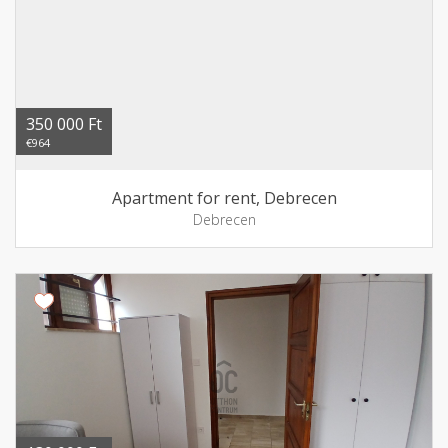
350 000 Ft
€964
Apartment for rent, Debrecen
Debrecen