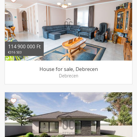
114 900 000 Ft
€316 503
House for sale, Debrecen
Debrecen