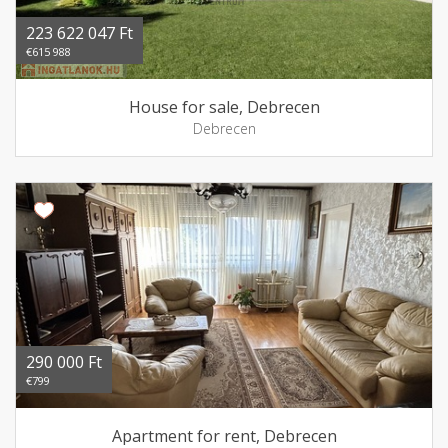
223 622 047 Ft
€615 988
House for sale, Debrecen
Debrecen
290 000 Ft
€799
Apartment for rent, Debrecen