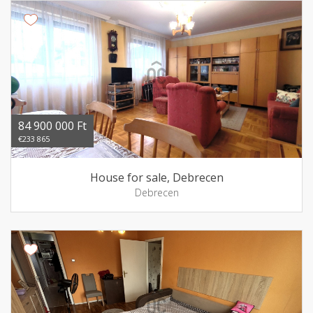
84 900 000 Ft
€233 865
House for sale, Debrecen
Debrecen