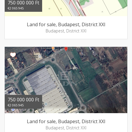
750 000 000 Ft
€2 065 945
Land for sale, Budapest, District XXI
Budapest, District XXI
750 000 000 Ft
€2 065 945
Land for sale, Budapest, District XXI
Budapest, District XXI