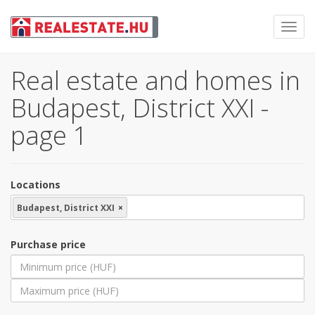
Toggl
navig
Real estate and homes in
Budapest, District XXI -
page 1
Locations
Budapest, District XXI
×
Purchase price