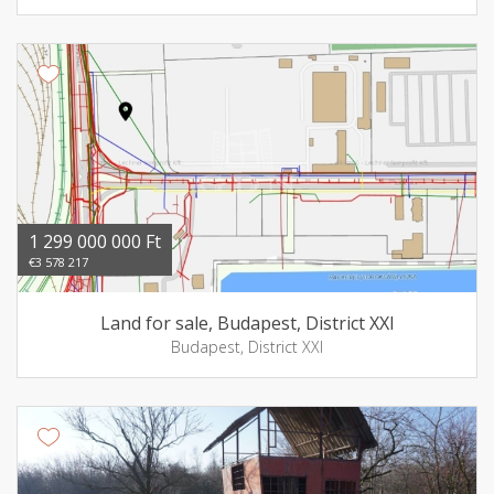
1 299 000 000 Ft
€3 578 217
Land for sale, Budapest, District XXI
Budapest, District XXI