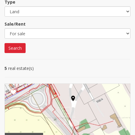
Type
Sale/Rent
Search
5
real estate(s)