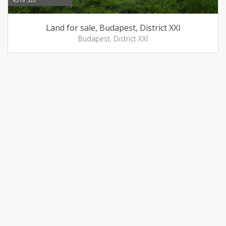
Land for sale, Budapest, District XXI
Budapest, District XXI