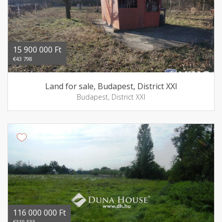
15 900 000 Ft
€43 798
Land for sale, Budapest, District XXI
Budapest, District XXI
116 000 000 Ft
€319 533