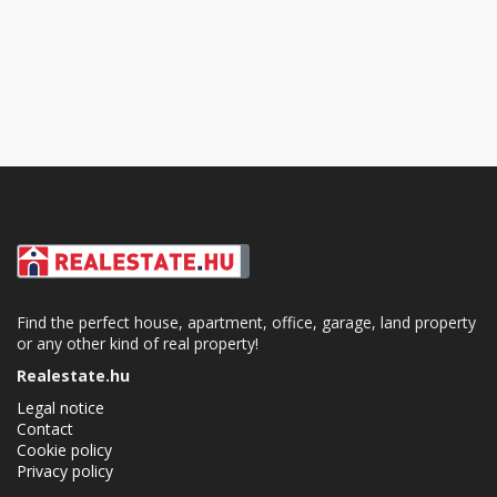
Find the perfect house, apartment, office, garage, land property
or any other kind of real property!
Realestate.hu
Legal notice
Contact
Cookie policy
Privacy policy