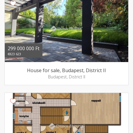
299 000 000 Ft
€823 623
House for sale, Budapest, District II
Budapest, District II