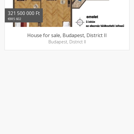
321 500 000 Ft
€885 602
House for sale, Budapest, District II
Budapest, District II