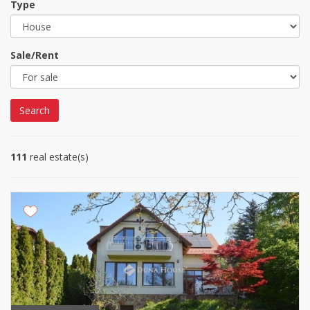
Type
Sale/Rent
Search
111
real estate(s)