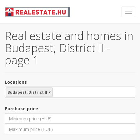
Toggl
navig
Real estate and homes in
Budapest, District II -
page 1
Locations
Budapest, District II
×
Purchase price