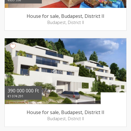
House for sale, Budapest, District II
Budapest, District II
390 000 000 Ft
€1 074 291
House for sale, Budapest, District II
Budapest, District II