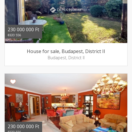
230 000 000 Ft
€633 556
House for sale, Budapest, District II
Budapest, District II
230 000 000 Ft
€633 556