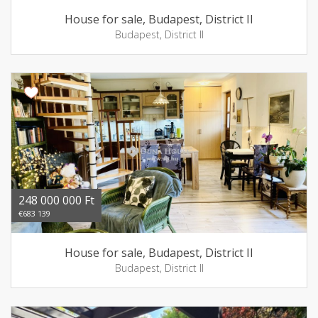
House for sale, Budapest, District II
Budapest, District II
248 000 000 Ft
€683 139
House for sale, Budapest, District II
Budapest, District II