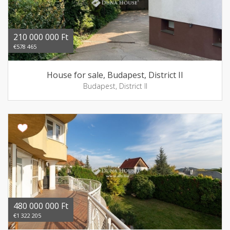
210 000 000 Ft
€578 465
House for sale, Budapest, District II
Budapest, District II
480 000 000 Ft
€1 322 205