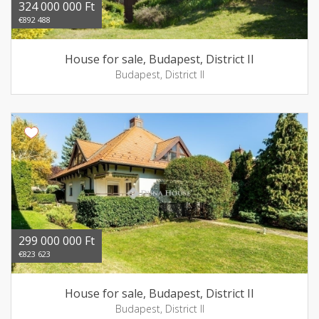
324 000 000 Ft
€892 488
House for sale, Budapest, District II
Budapest, District II
299 000 000 Ft
€823 623
House for sale, Budapest, District II
Budapest, District II