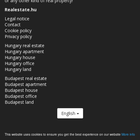
or any other kind of real property!
Realestate.hu
Legal notice
Contact
Cookie policy
Privacy policy
Hungary real estate
Hungary apartment
Hungary house
Hungary office
Hungary land
Budapest real estate
Budapest apartment
Budapest house
Budapest office
Budapest land
English
The Realestate.hu is a member of the
Real Estate Group.
This website uses cookies to ensure you get the best experience on our website
More info
Real estates in Hungary - Realestate.hu © 2026 All rights reserved