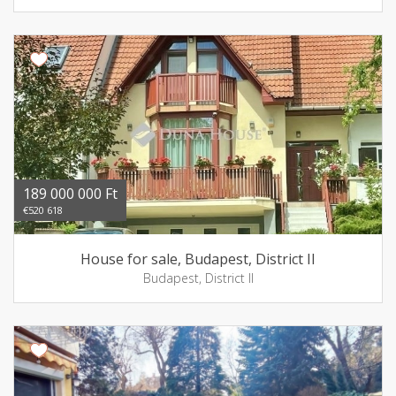
189 000 000 Ft
€520 618
House for sale, Budapest, District II
Budapest, District II