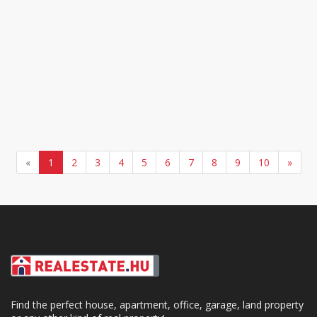
«
1
2
3
4
5
6
7
8
9
10
»
Find the perfect house, apartment, office, garage, land property