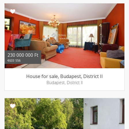
230 000 000 Ft
€633 556
House for sale, Budapest, District II
Budapest, District II