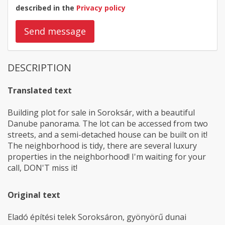
described in the
Privacy policy
Send message
DESCRIPTION
Translated text
Building plot for sale in Soroksár, with a beautiful
Danube panorama. The lot can be accessed from two
streets, and a semi-detached house can be built on it!
The neighborhood is tidy, there are several luxury
properties in the neighborhood! I'm waiting for your
call, DON'T miss it!
Original text
Eladó építési telek Soroksáron, gyönyörű dunai