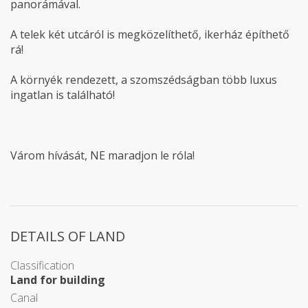
panorámával.
A telek két utcáról is megközelíthető, ikerház építhető
rá!
A környék rendezett, a szomszédságban több luxus
ingatlan is található!
Várom hívását, NE maradjon le róla!
DETAILS OF LAND
Classification
Land for building
Canal