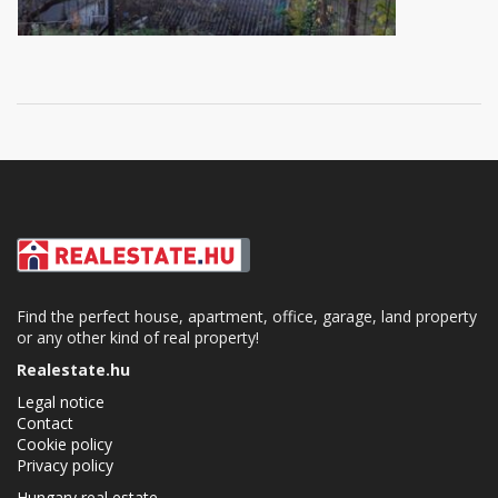
Find the perfect house, apartment, office, garage, land property
or any other kind of real property!
Realestate.hu
Legal notice
Contact
Cookie policy
Privacy policy
Hungary real estate