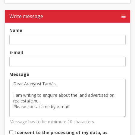
Write message
Name
E-mail
Message
Message has to be minimum 10 characters.
I consent to the processing of my data, as