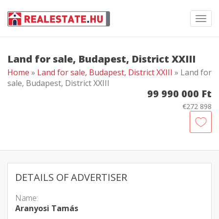
Toggl
navig
Land for sale, Budapest, District XXIII
Home
»
Land for sale, Budapest, District XXIII
» Land for
sale, Budapest, District XXIII
99 990 000 Ft
€272 898
DETAILS OF ADVERTISER
Name:
Aranyosi Tamás