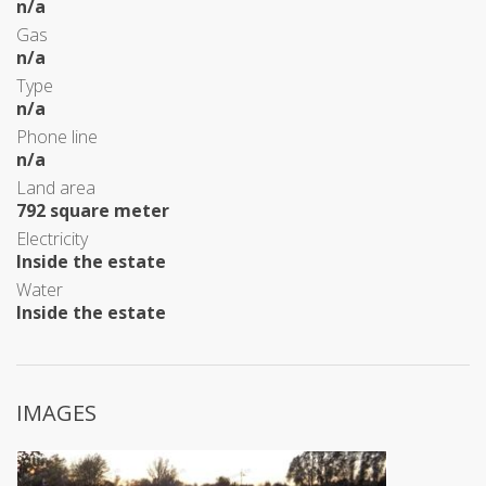
n/a
Gas
n/a
Type
n/a
Phone line
n/a
Land area
792 square meter
Electricity
Inside the estate
Water
Inside the estate
IMAGES