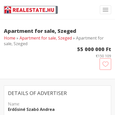
Toggl
navig
Apartment for sale, Szeged
Home
»
Apartment for sale, Szeged
» Apartment for
sale, Szeged
55 000 000 Ft
€150 109
DETAILS OF ADVERTISER
Name:
Erdősiné Szabó Andrea