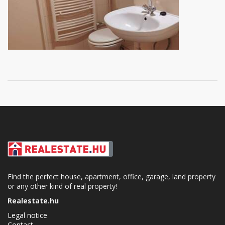
Find the perfect house, apartment, office, garage, land property
or any other kind of real property!
Realestate.hu
Legal notice
Contact