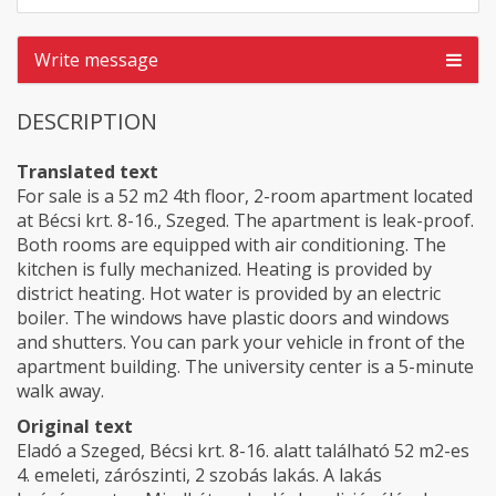
Write message
DESCRIPTION
Translated text
For sale is a 52 m2 4th floor, 2-room apartment located
at Bécsi krt. 8-16., Szeged. The apartment is leak-proof.
Both rooms are equipped with air conditioning. The
kitchen is fully mechanized. Heating is provided by
district heating. Hot water is provided by an electric
boiler. The windows have plastic doors and windows
and shutters. You can park your vehicle in front of the
apartment building. The university center is a 5-minute
walk away.
Original text
Eladó a Szeged, Bécsi krt. 8-16. alatt található 52 m2-es
4. emeleti, zárószinti, 2 szobás lakás. A lakás