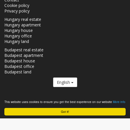
Cookie policy
Privacy policy
Hungary real estate
Hungary apartment
Hungary house
Hungary office
Hungary land
Budapest real estate
Budapest apartment
Budapest house
Budapest office
Budapest land
English
The Realestate.hu is a member of the
Real Estate Group.
This website uses cookies to ensure you get the best experience on our website
More info
Real estates in Hungary - Realestate.hu © 2026 All rights reserved
Got it!