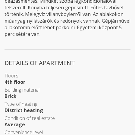
beázásmentes. Mindkét szoba légkondiciónálóval
felszerelt. Konyha teljesen gépesített. Fűtés távhővel
történik. Melegvíz villanyboylerről van. Az ablakokon
műanyag nyílászárók és redőnyök vannak. Gépjárművel
a lakótömb előtt lehet parkolni. Egyetemi központ 5
perc sétára van.
DETAILS OF APARTMENT
Floors
4th floor
Building material
Brick
Type of heating
District heating
Condition of real estate
Average
Convenience level