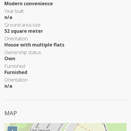
Modern convenience
Year built
n/a
Ground area size
52 square meter
Orientation
House with multiple flats
Ownership status
Own
Furnished
Furnished
Orientation
n/a
MAP