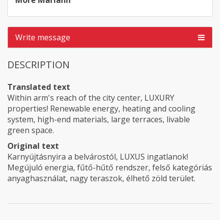
Móré Mariann
Write message
DESCRIPTION
Translated text
Within arm's reach of the city center, LUXURY
properties! Renewable energy, heating and cooling
system, high-end materials, large terraces, livable
green space.
Original text
Karnyújtásnyira a belvárostól, LUXUS ingatlanok!
Megújuló energia, fűtő-hűtő rendszer, felső kategóriás
anyaghasználat, nagy teraszok, élhető zöld terület.