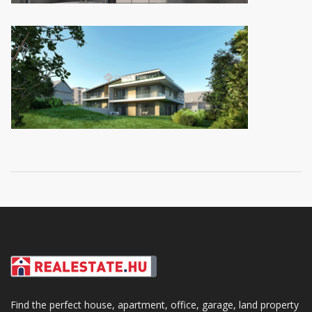
Find the perfect house, apartment, office, garage, land property