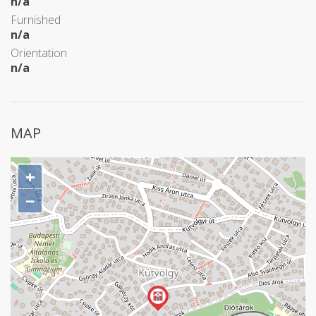
n/a
Furnished
n/a
Orientation
n/a
MAP
+
−