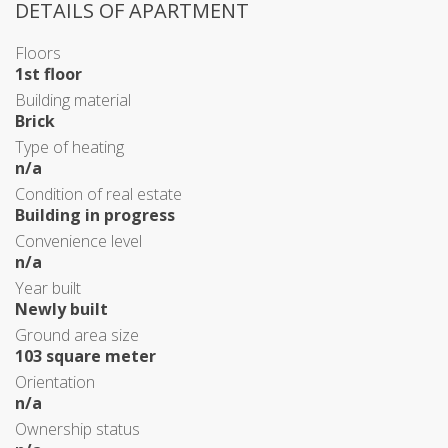
DETAILS OF APARTMENT
Floors
1st floor
Building material
Brick
Type of heating
n/a
Condition of real estate
Building in progress
Convenience level
n/a
Year built
Newly built
Ground area size
103 square meter
Orientation
n/a
Ownership status