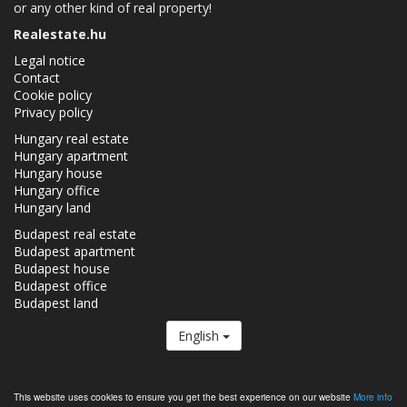
or any other kind of real property!
Realestate.hu
Legal notice
Contact
Cookie policy
Privacy policy
Hungary real estate
Hungary apartment
Hungary house
Hungary office
Hungary land
Budapest real estate
Budapest apartment
Budapest house
Budapest office
Budapest land
English
The Realestate.hu is a member of the
Real Estate Group.
This website uses cookies to ensure you get the best experience on our website
More info