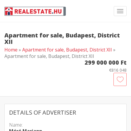
Toggl
navig
Apartment for sale, Budapest, District
XII
Home
»
Apartment for sale, Budapest, District XII
»
Apartment for sale, Budapest, District XII
299 000 000 Ft
€816 048
DETAILS OF ADVERTISER
Name: