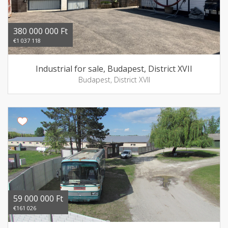
380 000 000 Ft
€1 037 118
Industrial for sale, Budapest, District XVII
Budapest, District XVII
59 000 000 Ft
€161 026