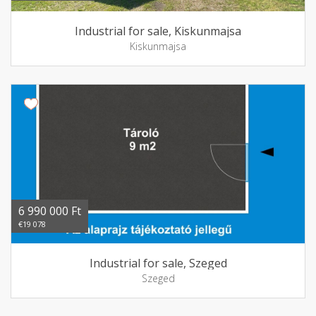
Industrial for sale, Kiskunmajsa
Kiskunmajsa
6 990 000 Ft
€19 078
Industrial for sale, Szeged
Szeged