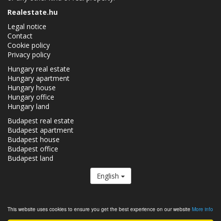
Realestate.hu
Legal notice
Contact
Cookie policy
Privacy policy
Hungary real estate
Hungary apartment
Hungary house
Hungary office
Hungary land
Budapest real estate
Budapest apartment
Budapest house
Budapest office
Budapest land
English
The Realestate.hu is a member of the
Real Estate Group.
This website uses cookies to ensure you get the best experience on our website
More info
Real estates in Hungary - Realestate.hu © 2026 All rights reserved