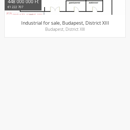
448 000 000 Ft
€1 222 707
Industrial for sale, Budapest, District XIII
Budapest, District XIII