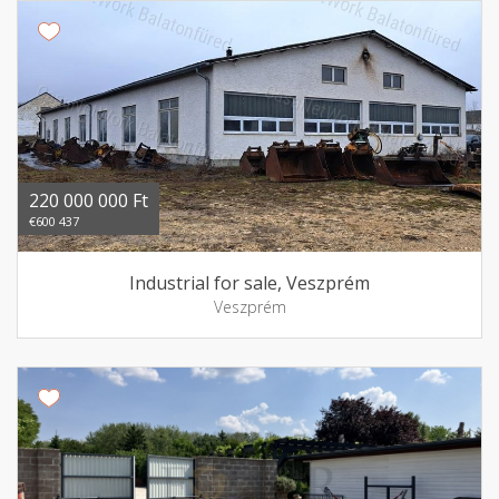
220 000 000 Ft
€600 437
Industrial for sale, Veszprém
Veszprém