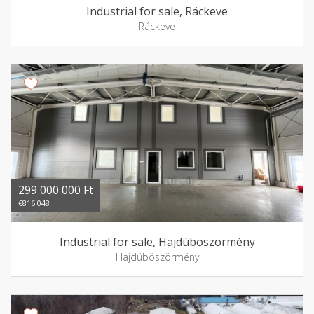
Industrial for sale, Ráckeve
Ráckeve
299 000 000 Ft
€816 048
Industrial for sale, Hajdúböszörmény
Hajdúböszörmény