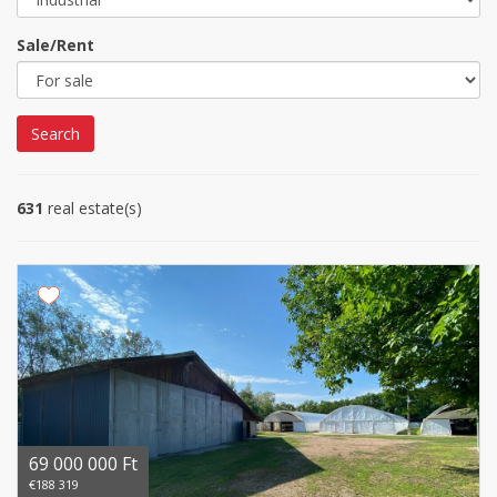
Sale/Rent
Search
631
real estate(s)
69 000 000 Ft
€188 319