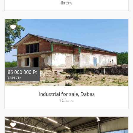
Ikrény
86 000 000 Ft
€234 716
Industrial for sale, Dabas
Dabas