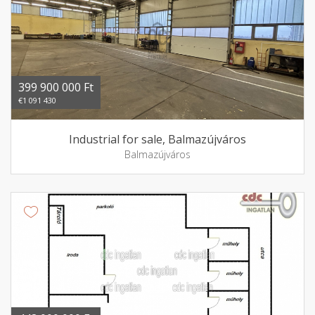
399 900 000 Ft
€1 091 430
Industrial for sale, Balmazújváros
Balmazújváros