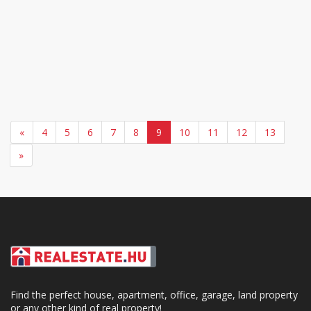
«
4
5
6
7
8
9
10
11
12
13
»
Find the perfect house, apartment, office, garage, land property
or any other kind of real property!