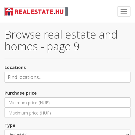
Toggl
navig
Browse real estate and
homes - page 9
Locations
Purchase price
Type