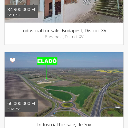
84 900 000 Ft
€231 714
Industrial for sale, Budapest, District XV
Budapest, District XV
60 000 000 Ft
€163 755
Industrial for sale, Ikrény