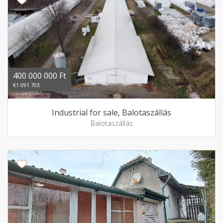
400 000 000 Ft
€1 091 703
Industrial for sale, Balotaszállás
Balotaszállás