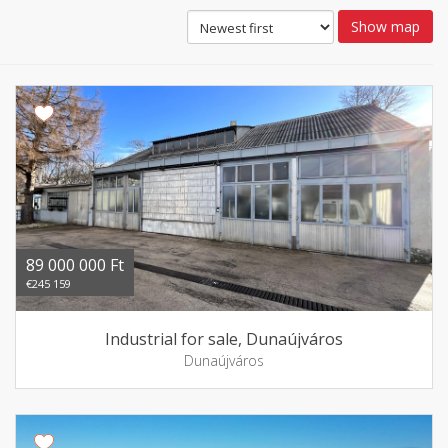
Show map
89 000 000 Ft
€245 159
Industrial for sale, Dunaújváros
Dunaújváros