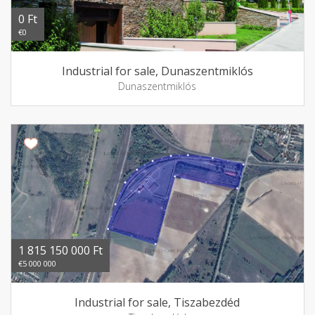
0 Ft
€0
Industrial for sale, Dunaszentmiklós
Dunaszentmiklós
1 815 150 000 Ft
€5 000 000
Industrial for sale, Tiszabezdéd