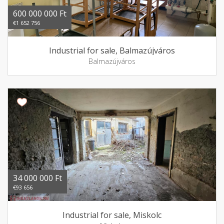
600 000 000 Ft
€1 652 756
Industrial for sale, Balmazújváros
Balmazújváros
34 000 000 Ft
€93 656
Industrial for sale, Miskolc