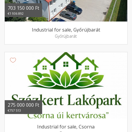
703 150 000 Ft
€1 936 892
Industrial for sale, Győrújbarát
Győrújbarát
275 000 000 Ft
€757 513
Industrial for sale, Csorna