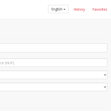
English
History
Favorites