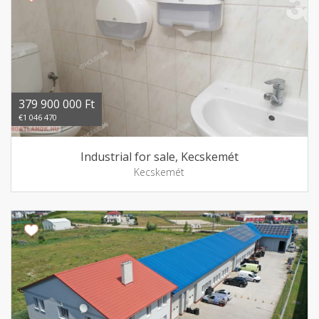
379 900 000 Ft
€1 046 470
Industrial for sale, Kecskemét
Kecskemét