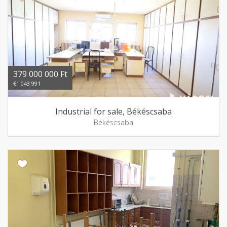
379 000 000 Ft
€1 043 991
Industrial for sale, Békéscsaba
Békéscsaba