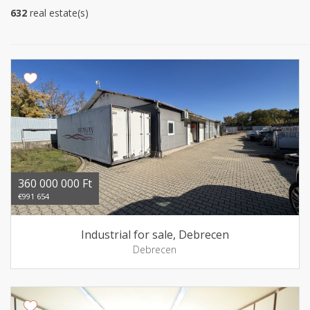
632
real estate(s)
360 000 000 Ft
€991 654
Industrial for sale, Debrecen
Debrecen