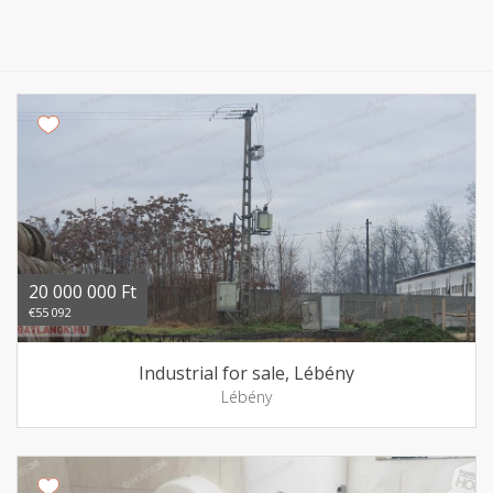
20 000 000 Ft
€55 092
Industrial for sale, Lébény
Lébény