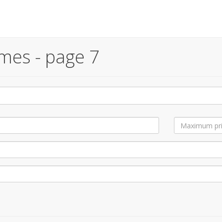
mes - page 7