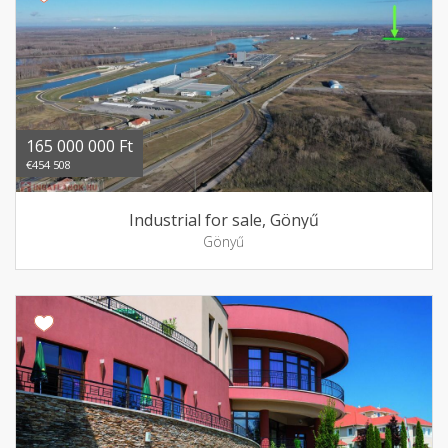
165 000 000 Ft
€454 508
Industrial for sale, Gönyű
Gönyű