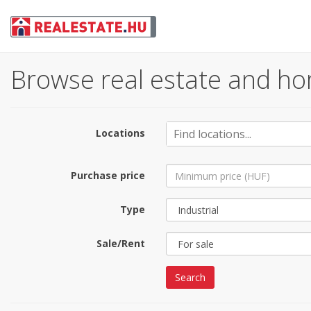
Browse real estate and ho
Locations
Purchase price
Type
Sale/Rent
Search