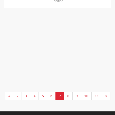
Csorna
«
2
3
4
5
6
7
8
9
10
11
»