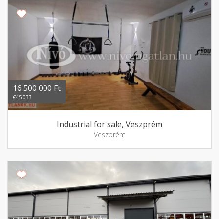
16 500 000 Ft
€45 033
Industrial for sale, Veszprém
Veszprém