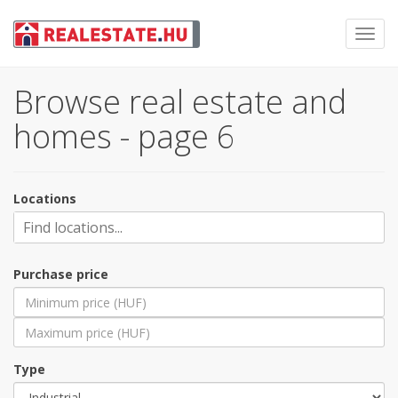
Toggl
navig
Browse real estate and
homes - page 6
Locations
Purchase price
Type