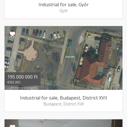
Industrial for sale, Győr
Győr
195 000 000 Ft
€532 205
Industrial for sale, Budapest, District XVII
Budapest, District XVII