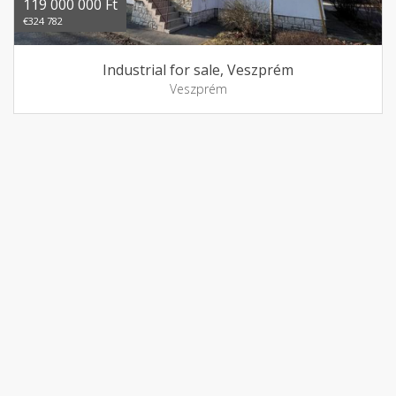
119 000 000 Ft
€324 782
Industrial for sale, Veszprém
Veszprém