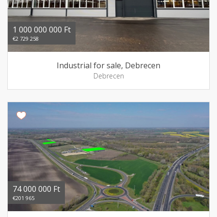
1 000 000 000 Ft
€2 729 258
Industrial for sale, Debrecen
Debrecen
74 000 000 Ft
€201 965