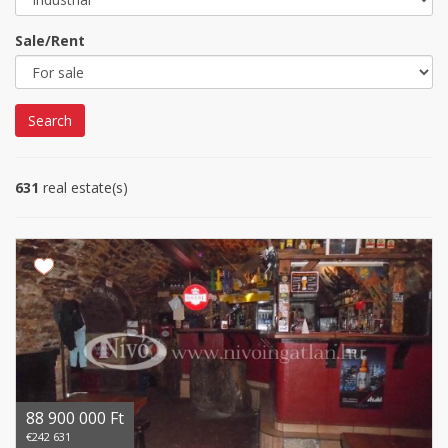
Sale/Rent
Search
631
real estate(s)
88 900 000 Ft
€242 631