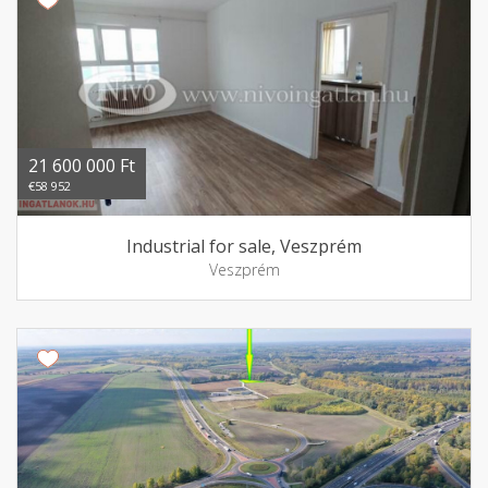
21 600 000 Ft
€58 952
Industrial for sale, Veszprém
Veszprém