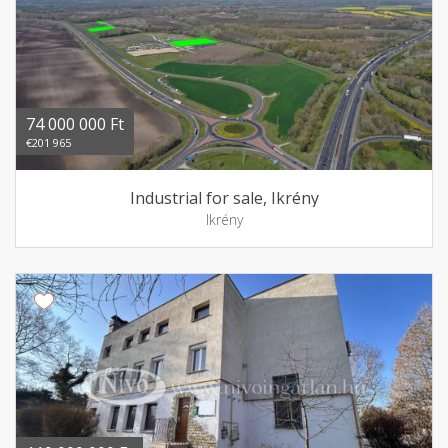
74 000 000 Ft
€201 965
Industrial for sale, Ikrény
Ikrény