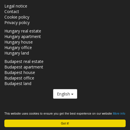
Legal notice
Contact
Cookie policy
Privacy policy
Hungary real estate
Hungary apartment
Hungary house
Hungary office
Hungary land
Budapest real estate
Budapest apartment
Budapest house
Budapest office
Budapest land
English
The Realestate.hu is a member of the
Real Estate Group.
This website uses cookies to ensure you get the best experience on our website
More info
Real estates in Hungary - Realestate.hu © 2026 All rights reserved
Got it!