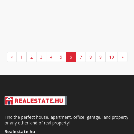
«
1
2
3
4
5
6
7
8
9
10
»
Find the perfect house, apartment, office, garage, land property
or any other kind of real property!
Realestate.hu