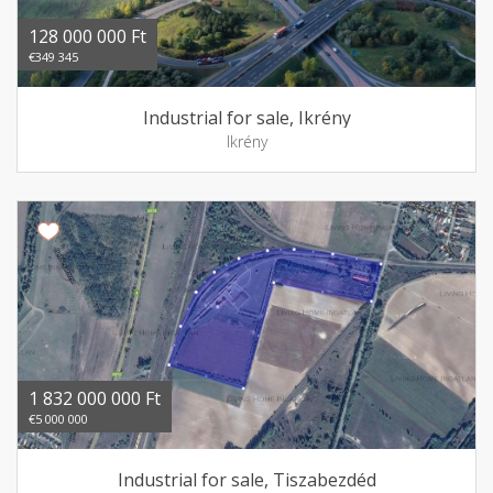
128 000 000 Ft
€349 345
Industrial for sale, Ikrény
Ikrény
1 832 000 000 Ft
€5 000 000
Industrial for sale, Tiszabezdéd