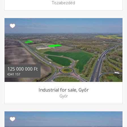
Tiszabezdéd
125 000 000 Ft
€341 157
Industrial for sale, Győr
Győr