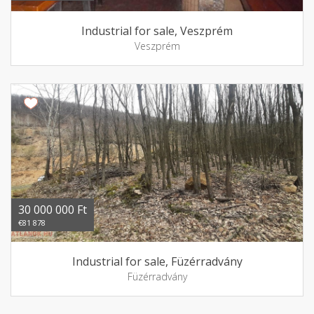
Industrial for sale, Veszprém
Veszprém
30 000 000 Ft
€81 878
Industrial for sale, Füzérradvány
Füzérradvány