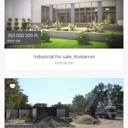
350 000 000 Ft
€964 108
Industrial for sale, Komárom
Komárom