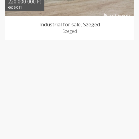
220 000 000 Ft
€606 011
Industrial for sale, Szeged
Szeged