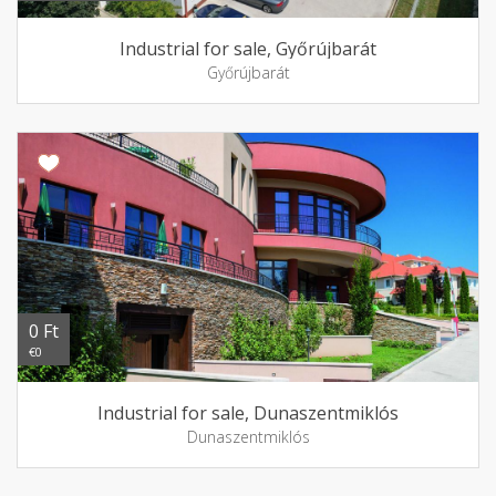
Industrial for sale, Győrújbarát
Győrújbarát
0 Ft
€0
Industrial for sale, Dunaszentmiklós
Dunaszentmiklós