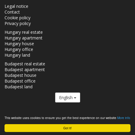
Legal notice
Contact
Cookie policy
Privacy policy
Hungary real estate
Hungary apartment
Hungary house
Hungary office
Hungary land
Budapest real estate
Budapest apartment
Budapest house
Budapest office
Budapest land
English
The Realestate.hu is a member of the
Real Estate Group.
This website uses cookies to ensure you get the best experience on our website
More info
Real estates in Hungary - Realestate.hu © 2026 All rights reserved
Got it!