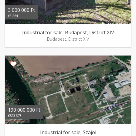
3 000 000 Ft
€8 264
Industrial for sale, Budapest, District XIV
Budapest, District XIV
190 000 000 Ft
€523 373
Industrial for sale, Szajol