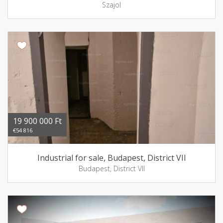
Szajol
19 900 000 Ft
€54 816
Industrial for sale, Budapest, District VII
Budapest, District VII