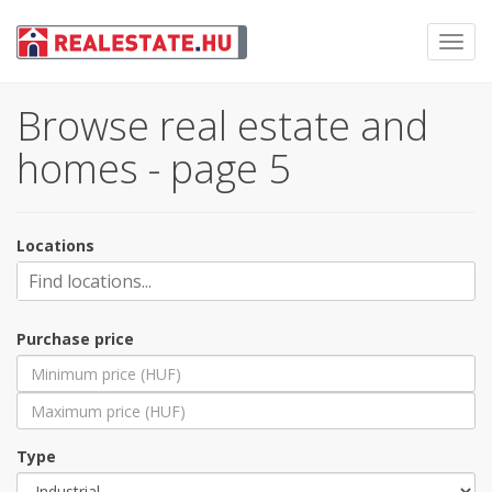
Toggl
navig
Browse real estate and
homes - page 5
Locations
Purchase price
Type