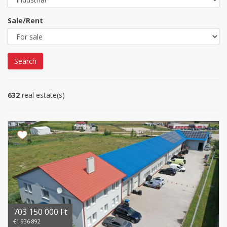
Sale/Rent
Search
632
real estate(s)
703 150 000 Ft
€1 936 892