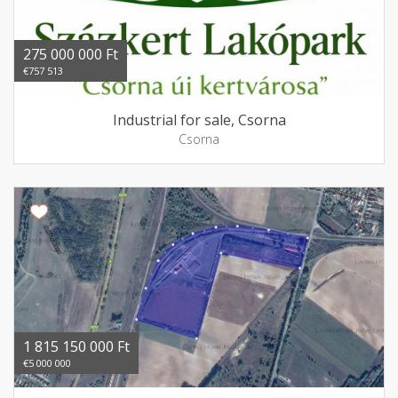
275 000 000 Ft
€757 513
Industrial for sale, Csorna
Csorna
1 815 150 000 Ft
€5 000 000