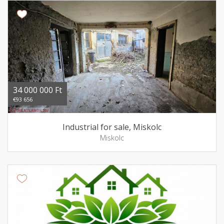
34 000 000 Ft
€93 656
Industrial for sale, Miskolc
Miskolc