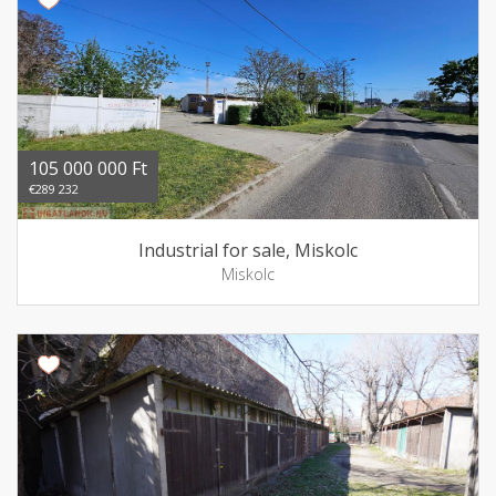
105 000 000 Ft
€289 232
Industrial for sale, Miskolc
Miskolc