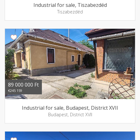
Industrial for sale, Tiszabezdéd
Tiszabezdéd
89 000 000 Ft
€245 159
Industrial for sale, Budapest, District XVII
Budapest, District XVII