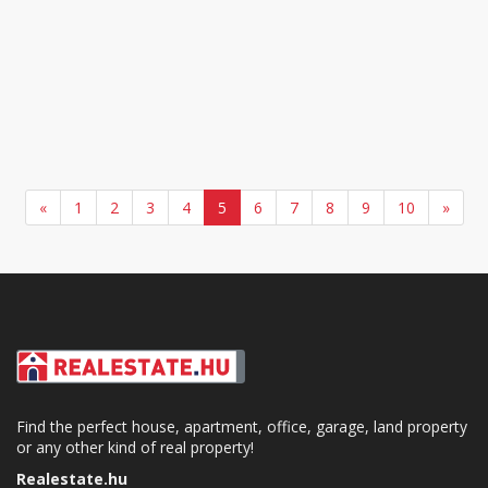
«
1
2
3
4
5
6
7
8
9
10
»
Find the perfect house, apartment, office, garage, land property
or any other kind of real property!
Realestate.hu