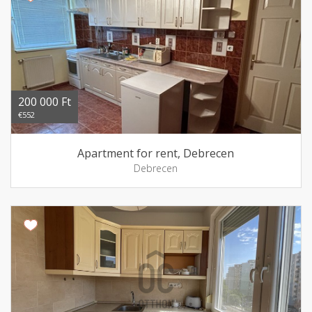
200 000 Ft
€552
Apartment for rent, Debrecen
Debrecen