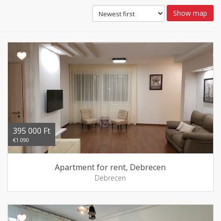
Show map
395 000 Ft
€1 090
Apartment for rent, Debrecen
Debrecen