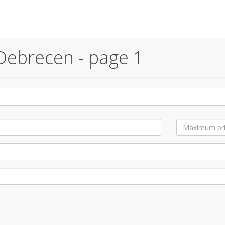
Debrecen - page 1