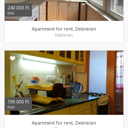
240 000 Ft
€662
Apartment for rent, Debrecen
Debrecen
190 000 Ft
€524
Apartment for rent, Debrecen