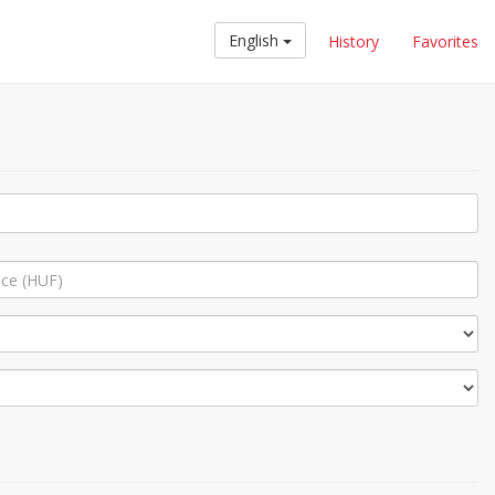
English
History
Favorites