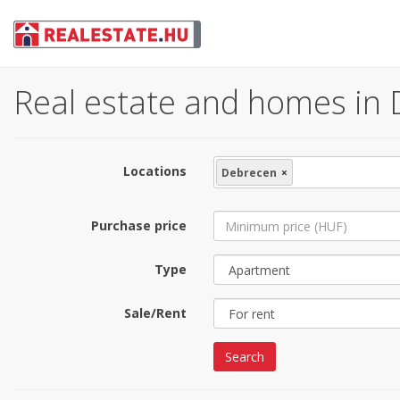
Real estate and homes in 
Locations
Debrecen
×
Purchase price
Type
Sale/Rent
Search