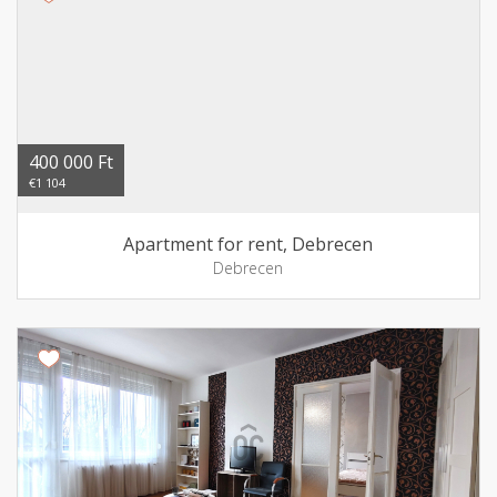
400 000 Ft
€1 104
Apartment for rent, Debrecen
Debrecen