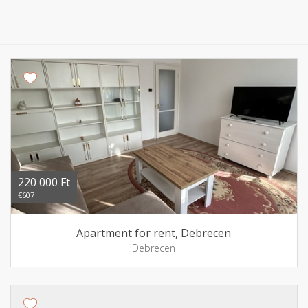
220 000 Ft
€607
Apartment for rent, Debrecen
Debrecen