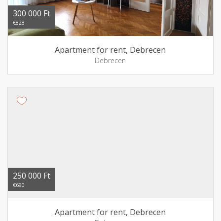
300 000 Ft
€828
Apartment for rent, Debrecen
Debrecen
250 000 Ft
€690
Apartment for rent, Debrecen