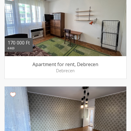
170 000 Ft
€469
Apartment for rent, Debrecen
Debrecen