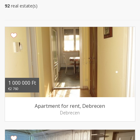
92
real estate(s)
1 000 000 Ft
€2 760
Apartment for rent, Debrecen
Debrecen