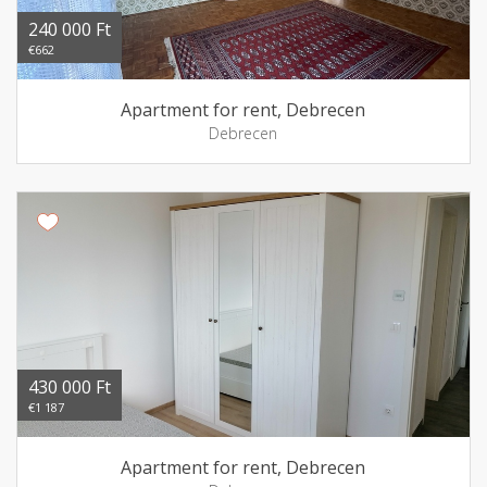
240 000 Ft
€662
Apartment for rent, Debrecen
Debrecen
430 000 Ft
€1 187
Apartment for rent, Debrecen