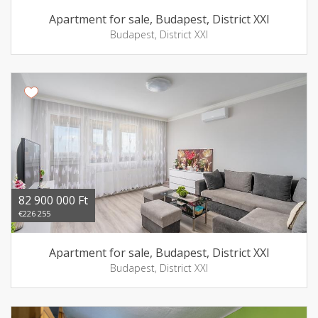
Apartment for sale, Budapest, District XXI
Budapest, District XXI
82 900 000 Ft
€226 255
Apartment for sale, Budapest, District XXI
Budapest, District XXI