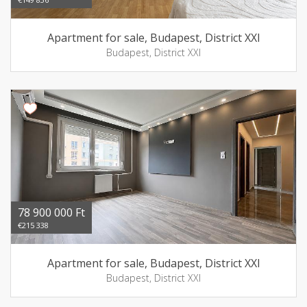
Apartment for sale, Budapest, District XXI
Budapest, District XXI
78 900 000 Ft
€215 338
Apartment for sale, Budapest, District XXI
Budapest, District XXI