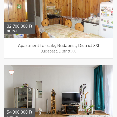
32 700 000 Ft
€89 247
Apartment for sale, Budapest, District XXI
Budapest, District XXI
54 900 000 Ft
€149 836