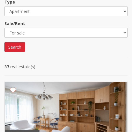
Type
Sale/Rent
Search
37
real estate(s)