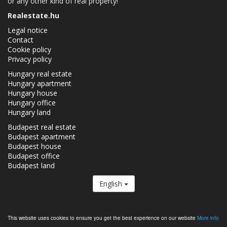
or any other kind of real property!
Realestate.hu
Legal notice
Contact
Cookie policy
Privacy policy
Hungary real estate
Hungary apartment
Hungary house
Hungary office
Hungary land
Budapest real estate
Budapest apartment
Budapest house
Budapest office
Budapest land
English
The Realestate.hu is a member of the
Real Estate Group.
This website uses cookies to ensure you get the best experience on our website
More info
Real estates in Hungary - Realestate.hu © 2026 All rights reserved