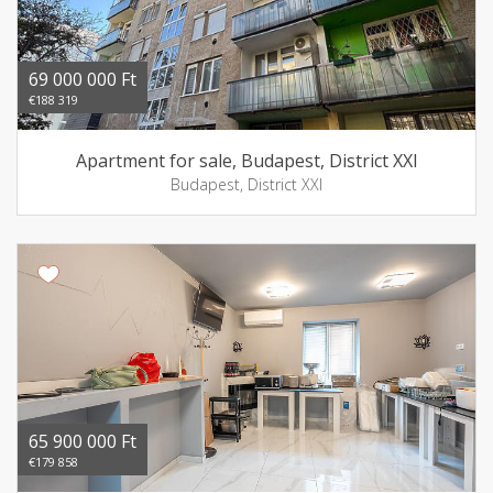
69 000 000 Ft
€188 319
Apartment for sale, Budapest, District XXI
Budapest, District XXI
65 900 000 Ft
€179 858