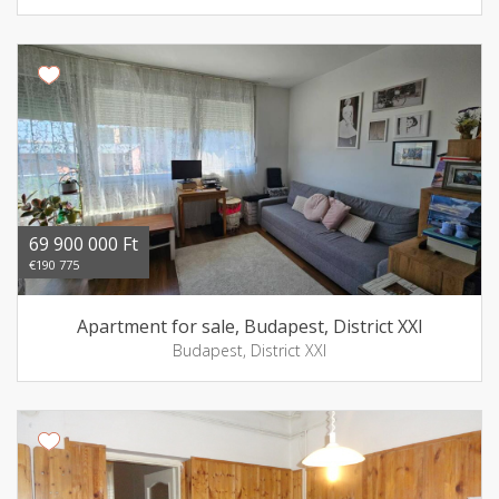
69 900 000 Ft
€190 775
Apartment for sale, Budapest, District XXI
Budapest, District XXI