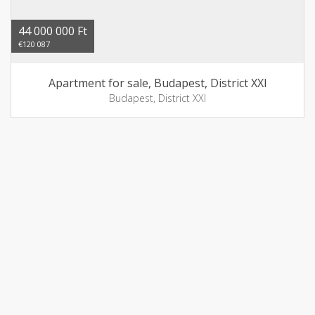
44 000 000 Ft
€120 087
Apartment for sale, Budapest, District XXI
Budapest, District XXI