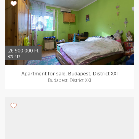
26 900 000 Ft
€73 417
Apartment for sale, Budapest, District XXI
Budapest, District XXI