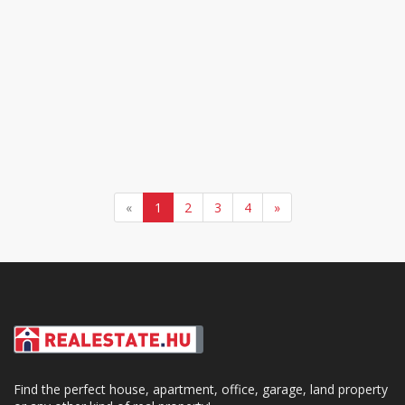
«
1
2
3
4
»
Find the perfect house, apartment, office, garage, land property