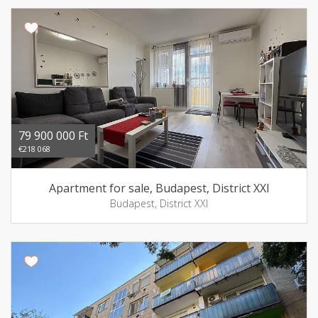
79 900 000 Ft
€218 068
Apartment for sale, Budapest, District XXI
Budapest, District XXI