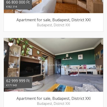
66 800 000 Ft
€182 314
Apartment for sale, Budapest, District XXI
Budapest, District XXI
62 999 999 Ft
€171 943
Apartment for sale, Budapest, District XXI
Budapest, District XXI