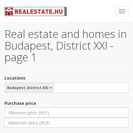
Toggl
navig
Real estate and homes in
Budapest, District XXI -
page 1
Locations
Budapest, District XXI
×
Purchase price