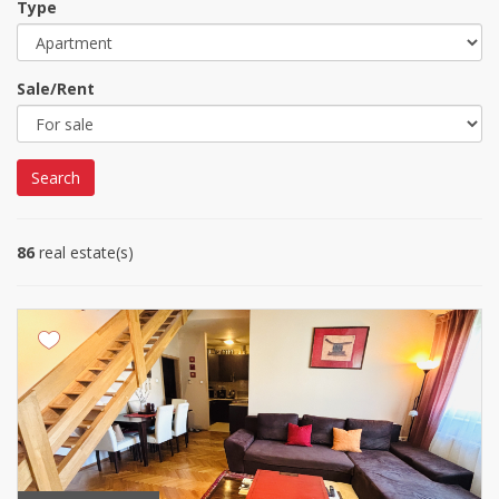
Type
Sale/Rent
Search
86
real estate(s)