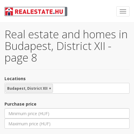
Toggl
navig
Real estate and homes in
Budapest, District XII -
page 8
Locations
Budapest, District XII
×
Purchase price