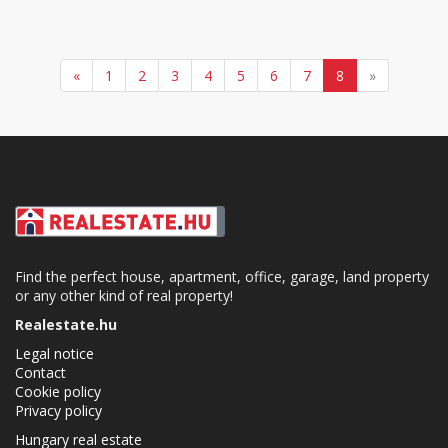
«
1
2
3
4
5
6
7
8
»
Find the perfect house, apartment, office, garage, land property
or any other kind of real property!
Realestate.hu
Legal notice
Contact
Cookie policy
Privacy policy
Hungary real estate