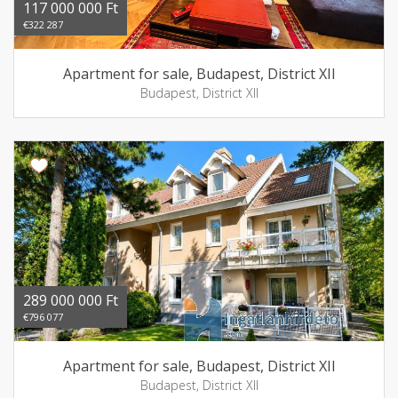
117 000 000 Ft
€322 287
Apartment for sale, Budapest, District XII
Budapest, District XII
289 000 000 Ft
€796 077
Apartment for sale, Budapest, District XII
Budapest, District XII