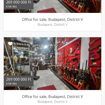
269 000 000 Ft
€740 986
Office for sale, Budapest, District V
Budapest, District V
269 000 000 Ft
€740 986
Office for sale, Budapest, District V
Budapest, District V