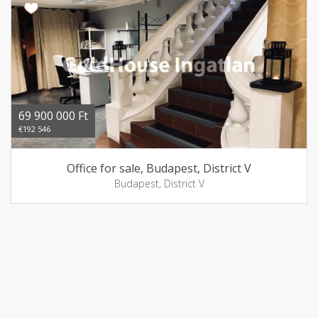
69 900 000 Ft
€192 546
Office for sale, Budapest, District V
Budapest, District V