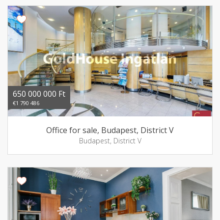
650 000 000 Ft
€1 790 486
Office for sale, Budapest, District V
Budapest, District V