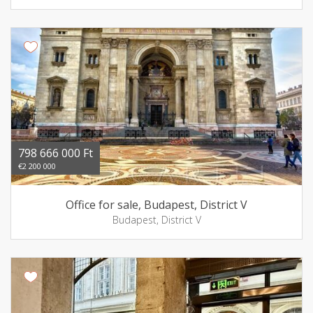
798 666 000 Ft
€2 200 000
Office for sale, Budapest, District V
Budapest, District V