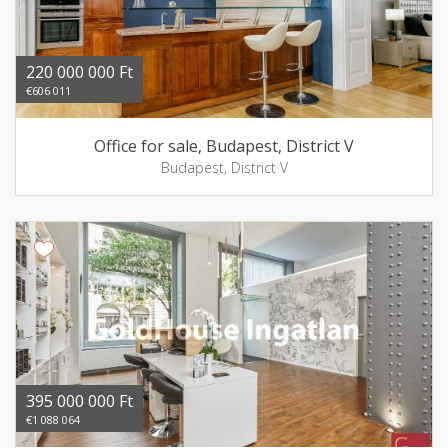
220 000 000 Ft
€606 011
Office for sale, Budapest, District V
Budapest, District V
395 000 000 Ft
€1 088 064