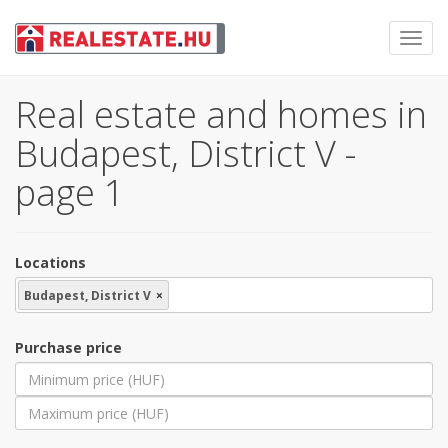
Toggl
navig
Real estate and homes in
Budapest, District V -
page 1
Locations
Budapest, District V
×
Purchase price