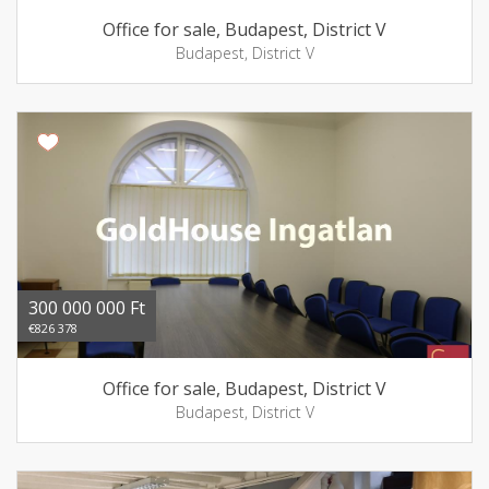
Office for sale, Budapest, District V
Budapest, District V
300 000 000 Ft
€826 378
Office for sale, Budapest, District V
Budapest, District V