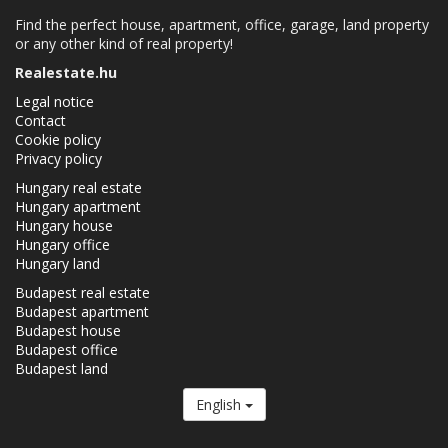
Find the perfect house, apartment, office, garage, land property
or any other kind of real property!
Realestate.hu
Legal notice
Contact
Cookie policy
Privacy policy
Hungary real estate
Hungary apartment
Hungary house
Hungary office
Hungary land
Budapest real estate
Budapest apartment
Budapest house
Budapest office
Budapest land
English