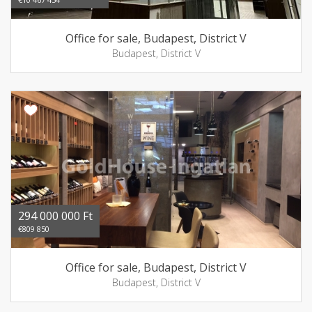
Office for sale, Budapest, District V
Budapest, District V
294 000 000 Ft
€809 850
Office for sale, Budapest, District V
Budapest, District V