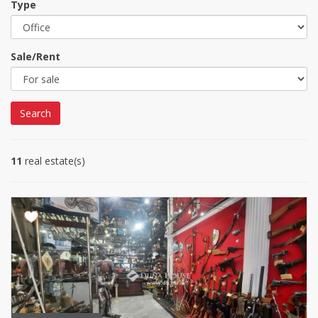
Type
Sale/Rent
Search
11
real estate(s)