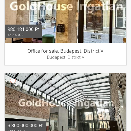
980 181 000 Ft
€2 700 000
Office for sale, Budapest, District V
Budapest, District V
3 800 000 000 Ft
€10 467 454