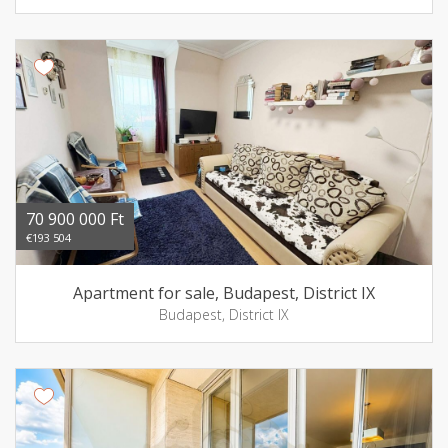
70 900 000 Ft
€193 504
Apartment for sale, Budapest, District IX
Budapest, District IX