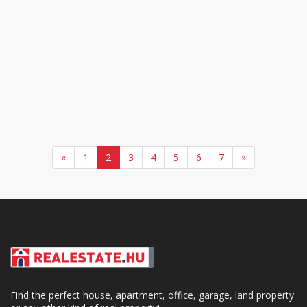
«
1
2
3
4
5
6
7
»
Find the perfect house, apartment, office, garage, land property