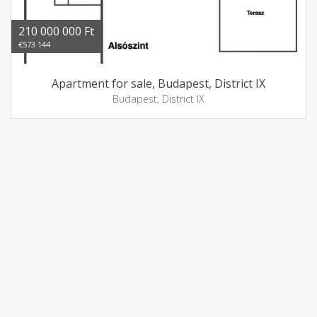
210 000 000 Ft
€573 144
Apartment for sale, Budapest, District IX
Budapest, District IX