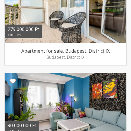
279 000 000 Ft
€761 463
Apartment for sale, Budapest, District IX
Budapest, District IX
90 000 000 Ft
€245 633