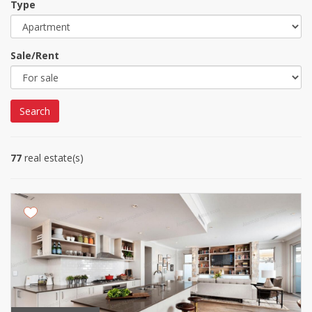
Type
Sale/Rent
Search
77
real estate(s)