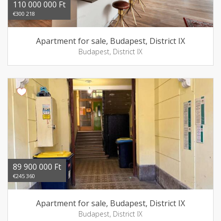
110 000 000 Ft
€300 218
Apartment for sale, Budapest, District IX
Budapest, District IX
89 900 000 Ft
€245 360
Apartment for sale, Budapest, District IX
Budapest, District IX