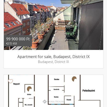
99 900 000 Ft
€272 653
Apartment for sale, Budapest, District IX
Budapest, District IX