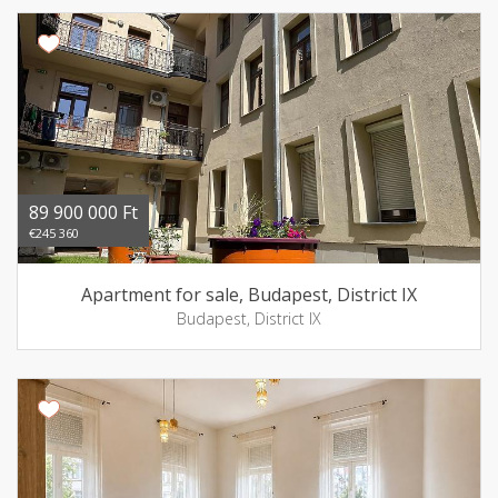
89 900 000 Ft
€245 360
Apartment for sale, Budapest, District IX
Budapest, District IX