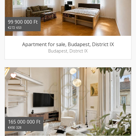
99 900 000 Ft
€272 653
Apartment for sale, Budapest, District IX
Budapest, District IX
165 000 000 Ft
€450 328