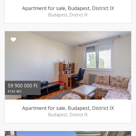
Apartment for sale, Budapest, District IX
Budapest, District IX
59 900 000 Ft
€163 483
Apartment for sale, Budapest, District IX
Budapest, District IX