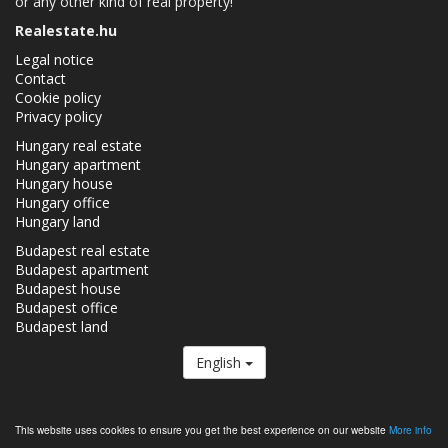
or any other kind of real property!
Realestate.hu
Legal notice
Contact
Cookie policy
Privacy policy
Hungary real estate
Hungary apartment
Hungary house
Hungary office
Hungary land
Budapest real estate
Budapest apartment
Budapest house
Budapest office
Budapest land
English
The Realestate.hu is a member of the
Real Estate Group.
This website uses cookies to ensure you get the best experience on our website
More info
Real estates in Hungary - Realestate.hu © 2026 All rights reserved