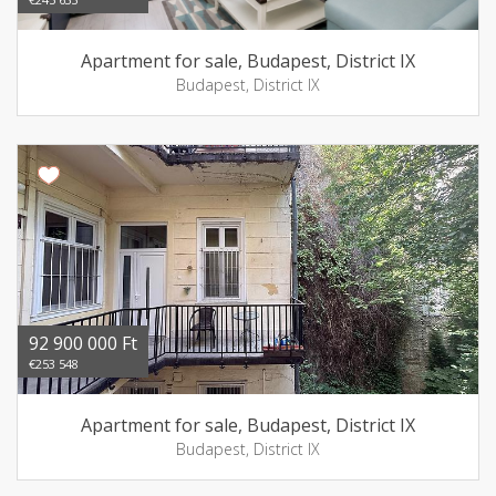
Apartment for sale, Budapest, District IX
Budapest, District IX
92 900 000 Ft
€253 548
Apartment for sale, Budapest, District IX
Budapest, District IX