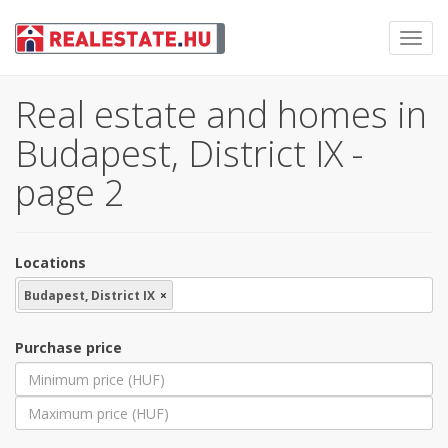
Toggl
navig
Real estate and homes in
Budapest, District IX -
page 2
Locations
Budapest, District IX
×
Purchase price